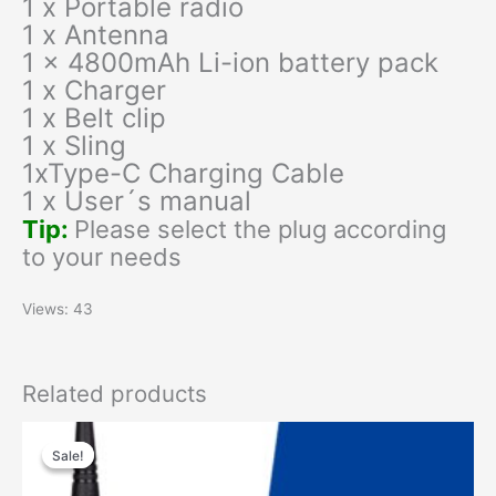
1 x Portable radio
1 x Antenna
1 x 4800mAh Li-ion battery pack
1 x Charger
1 x Belt clip
1 x Sling
1xType-C Charging Cable
1 x User´s manual
Tip:
Please select the plug according
to your needs
Views: 43
Related products
Original
Current
price
price
Sale!
Sale!
was:
is:
$59.00.
$35.00.