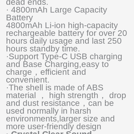
dead ends.
· 4800mAh Large Capacity
Battery
4800mAh Li-ion high-capacity
rechargeable battery for over 20
hours daily usage and last 250
hours standby time.
·Support Type-C USB charging
and Base Charging,easy to
charge，efficient and
convenient.
·The shell is made of ABS
material ， high strength， drop
and dust resistance，can be
used normally in harsh
environments,larger size and
more user-friendly design