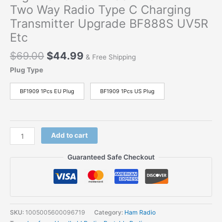
Two Way Radio Type C Charging
Transmitter Upgrade BF888S UV5R
Etc
$
69.00
$
44.99
& Free Shipping
Plug Type
BF1909 1Pcs EU Plug
BF1909 1Pcs US Plug
Add to cart
Guaranteed Safe Checkout
SKU:
1005005600096719
Category:
Ham Radio