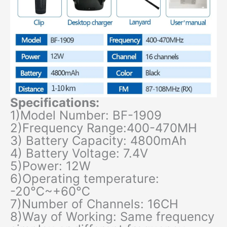
Specifications:
1)Model Number: BF-1909
2)Frequency Range:400-470MH
3) Battery Capacity: 4800mAh
4) Battery Voltage: 7.4V
5)Power: 12W
6)Operating temperature:
-20℃~+60℃
7)Number of Channels: 16CH
8)Way of Working: Same frequency