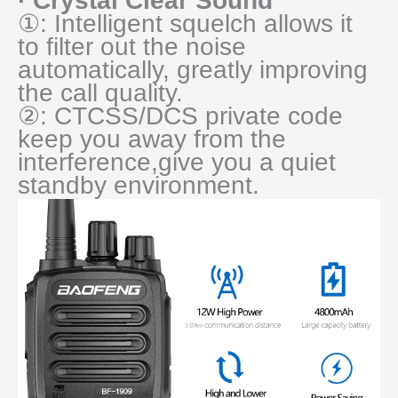
· Crystal Clear Sound
①: Intelligent squelch allows it
to filter out the noise
automatically, greatly improving
the call quality.
②: CTCSS/DCS private code
keep you away from the
interference,give you a quiet
standby environment.