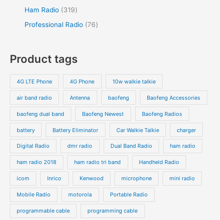
Ham Radio
319
Professional Radio
76
Product tags
4G LTE Phone
4G Phone
10w walkie talkie
air band radio
Antenna
baofeng
Baofeng Accessories
baofeng dual band
Baofeng Newest
Baofeng Radios
battery
Battery Eliminator
Car Walkie Talkie
charger
Digital Radio
dmr radio
Dual Band Radio
ham radio
ham radio 2018
ham radio tri band
Handheld Radio
icom
Inrico
Kenwood
microphone
mini radio
Mobile Radio
motorola
Portable Radio
programmable cable
programming cable