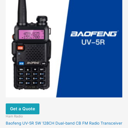
Get a Quote
Ham Radio
Baofeng UV-5R 5W 128CH Dual-band CB FM Radio Transceiver