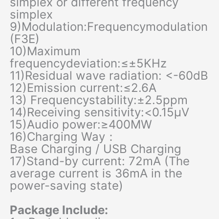
simplex or different frequency
simplex
9)Modulation:Frequencymodulation
(F3E)
10)Maximum
frequencydeviation:≤±5KHz
11)Residual wave radiation: <-60dB
12)Emission current:≤2.6A
13) Frequencystability:±2.5ppm
14)Receiving sensitivity:<0.15μV
15)Audio power:≥400MW
16)Charging Way：
Base Charging / USB Charging
17)Stand-by current: 72mA (The
average current is 36mA in the
power-saving state)
Package Include: