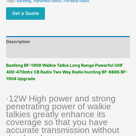
Tags:
baofeng
,
Handheld Radio
,
Portable Radio
Get a Quote
Description
Additional information
Baofeng BF-1909 Walkie Talkie Long Range Powerful UHF
400-470mhz CB Radio Two Way Radio hunting BF-888S BF-
1904 Upgrade
·12W High power and strong
penetrating power of walkie
talkies greatly enhance its
coverage so that you have
accurate transmission without