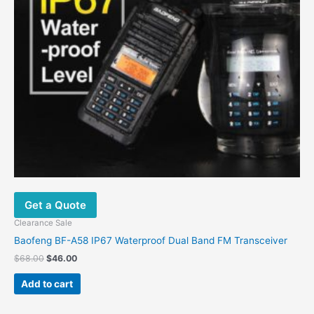
Get a Quote
Clearance Sale
Baofeng BF-A58 IP67 Waterproof Dual Band FM Transceiver
$
68.00
$
46.00
Add to cart