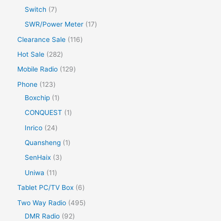
Switch
7
SWR/Power Meter
17
Clearance Sale
116
Hot Sale
282
Mobile Radio
129
Phone
123
Boxchip
1
CONQUEST
1
Inrico
24
Quansheng
1
SenHaix
3
Uniwa
11
Tablet PC/TV Box
6
Two Way Radio
495
DMR Radio
92