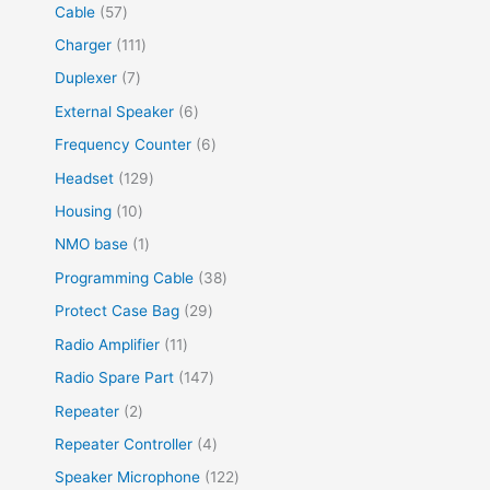
Cable
57
Charger
111
Duplexer
7
External Speaker
6
Frequency Counter
6
Headset
129
Housing
10
NMO base
1
Programming Cable
38
Protect Case Bag
29
Radio Amplifier
11
Radio Spare Part
147
Repeater
2
Repeater Controller
4
Speaker Microphone
122