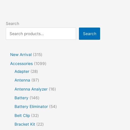
Search
Search
New Arrival
315
Accessories
1099
Adapter
28
Antenna
97
Antenna Analyzer
16
Battery
146
Battery Eliminator
54
Belt Clip
32
Bracket Kit
22