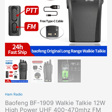
UHF
400-
470mhz
FM
Two
Way
Radio
Type
C
Charging
Transmitter
Upgrade
BF888S
UV5R
Etc
quantity
Ham Radio
Baofeng BF-1909 Walkie Talkie 12W
High Power UHF 400-470mhz FM