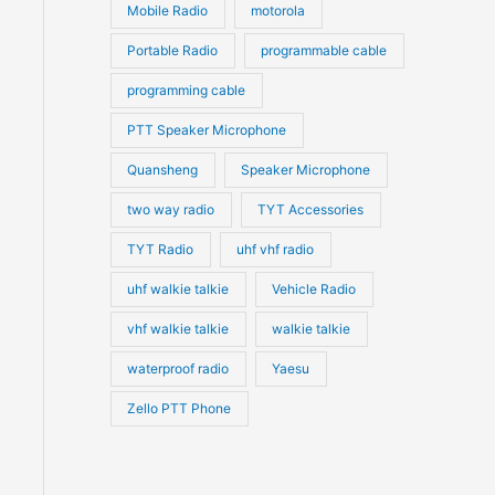
Mobile Radio
motorola
Portable Radio
programmable cable
programming cable
PTT Speaker Microphone
Quansheng
Speaker Microphone
two way radio
TYT Accessories
TYT Radio
uhf vhf radio
uhf walkie talkie
Vehicle Radio
vhf walkie talkie
walkie talkie
waterproof radio
Yaesu
Zello PTT Phone