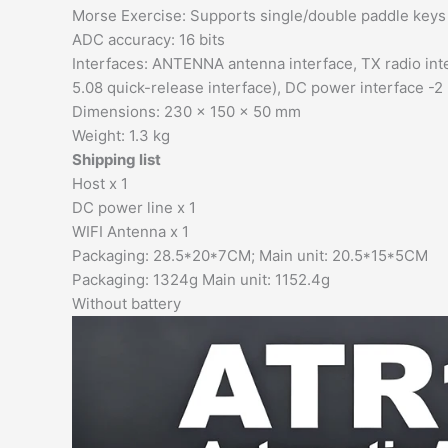
Morse Exercise: Supports single/double paddle keys
ADC accuracy: 16 bits
Interfaces: ANTENNA antenna interface, TX radio int
5.08 quick-release interface), DC power interface -
Dimensions: 230 x 150 x 50 mm
Weight: 1.3 kg
Shipping list
Host x 1
DC power line x 1
WIFI Antenna x 1
Packaging: 28.5*20*7CM; Main unit: 20.5*15*5CM
Packaging: 1324g Main unit: 1152.4g
Without battery