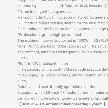
antenna types such as end-feed, vertical, inverted V,
“Three intelligent tuning modes
Memory mode: Quick invocation of stored parameter
Full mode: Comprehensive search for the best matchi
Fine-tuning mode: Perform fine adjustments at high
“Professional-grade high-power load”
The maximum power supported is 1000W in SSB/C
Note: Do not use beyond the rated power. The actual
environment, antenna and frequency. When using for a
operation.
“Built-in CW practice function
It is equipped with a built-in Morse code practice d
hole single/dual propeller keys, allows customizatio
query.
“Intuitive and user-friendly operation experience
Equipped with a 1.8-inch TFT color screen, it features
can store multiple sets of tuning parameters, facilita
【 Built-in ATOS antenna tuner operating System 】