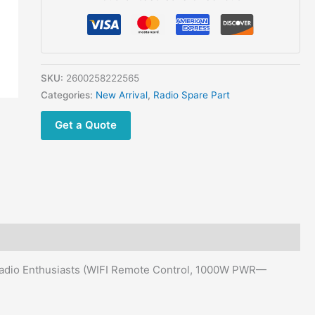
Best
For
ICOM,
Yaesu,
Kenwood
SKU:
2600258222565
Radios
Categories:
New Arrival
,
Radio Spare Part
quantity
Get a Quote
Radio Enthusiasts (WIFI Remote Control, 1000W PWR—