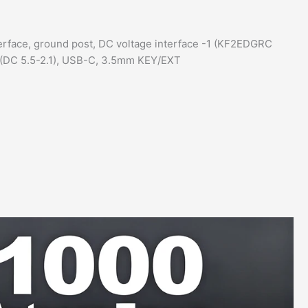
erface, ground post, DC voltage interface -1 (KF2EDGRC
2 (DC 5.5-2.1), USB-C, 3.5mm KEY/EXT