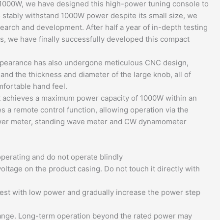
1000W, we have designed this high-power tuning console to
o stably withstand 1000W power despite its small size, we
arch and development. After half a year of in-depth testing
s, we have finally successfully developed this compact
appearance has also undergone meticulous CNC design,
nd the thickness and diameter of the large knob, all of
fortable hand feel.
 it achieves a maximum power capacity of 1000W within an
 a remote control function, allowing operation via the
n power meter, standing wave meter and CW dynamometer
perating and do not operate blindly
oltage on the product casing. Do not touch it directly with
test with low power and gradually increase the power step
 range. Long-term operation beyond the rated power may