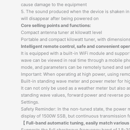
cause damage to the equipment
5. The sound produced when the device is shaken in th
will disappear after being powered on
Core selling points and functions:
Compact antenna tuner at kilowatt level
Portable and compact kilowatt tuner, with dimensions
Intelligent remote control, safe and convenient ope
It is equipped with a built-in WiFi module and suppo
wave can be viewed in real time through a mobile pho
mode, and parameters can be remotely tuned and set
Important: When operating at high power, using remot
Built-in standing wave meter and power meter for hi
It can not only be used as a weather meter but also 
standing wave values, forward power and reverse po
Settings.
Safety Reminder: In the non-tuned state, the powe
display of 1500W SSB, but continuous transmission fo
【 Full-band automatic tuning, easily match variou
Supports the full shortwave frequency band of 1.8-30