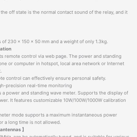
e off state is the normal contact sound of the relay, and it
 of 230 x 150 x 50 mm and a weight of only 1.3kg.
ration
rts remote control via web page. The power and standing
ne or computer in hotspot, local area network or Internet
.
e control can effectively ensure personal safety.
gh-precision real-time monitoring
as a power and standing wave meter. Supports the display of
wer. It features customizable 10W/100W/1000W calibration
r meter mode supports a maximum instantaneous power
r a long time is not allowed.
s antennas 】
MHz, can be automatically tuned, and is suitable for various