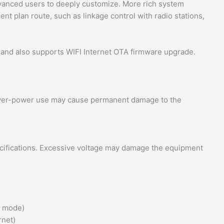
dvanced users to deeply customize. More rich system
ent plan route, such as linkage control with radio stations,
nd also supports WIFI Internet OTA firmware upgrade.
. Over-power use may cause permanent damage to the
ecifications. Excessive voltage may damage the equipment
t mode)
rnet)