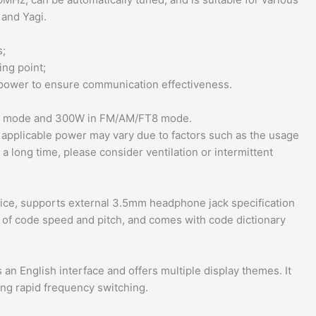
 and Yagi.
s;
ng point;
 power to ensure communication effectiveness.
W mode and 300W in FM/AM/FT8 mode.
 applicable power may vary due to factors such as the usage
 long time, please consider ventilation or intermittent
evice, supports external 3.5mm headphone jack specification
n of code speed and pitch, and comes with code dictionary
 an English interface and offers multiple display themes. It
ting rapid frequency switching.