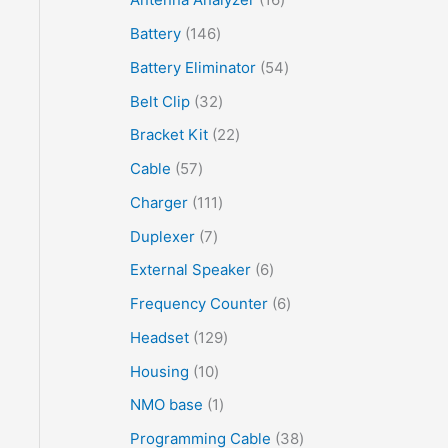
Battery
146
Battery Eliminator
54
Belt Clip
32
Bracket Kit
22
Cable
57
Charger
111
Duplexer
7
External Speaker
6
Frequency Counter
6
Headset
129
Housing
10
NMO base
1
Programming Cable
38