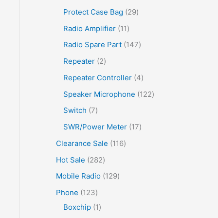
Protect Case Bag
29
Radio Amplifier
11
Radio Spare Part
147
Repeater
2
Repeater Controller
4
Speaker Microphone
122
Switch
7
SWR/Power Meter
17
Clearance Sale
116
Hot Sale
282
Mobile Radio
129
Phone
123
Boxchip
1