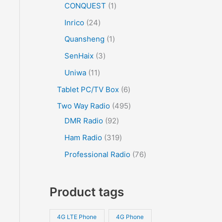
CONQUEST
1
Inrico
24
Quansheng
1
SenHaix
3
Uniwa
11
Tablet PC/TV Box
6
Two Way Radio
495
DMR Radio
92
Ham Radio
319
Professional Radio
76
Product tags
4G LTE Phone
4G Phone