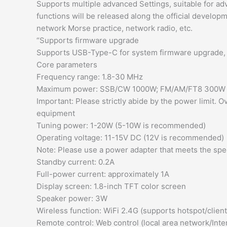
Supports multiple advanced Settings, suitable for a
functions will be released along the official developm
network Morse practice, network radio, etc.
“Supports firmware upgrade
Supports USB-Type-C for system firmware upgrade, a
Core parameters
Frequency range: 1.8-30 MHz
Maximum power: SSB/CW 1000W; FM/AM/FT8 300W
Important: Please strictly abide by the power limit
equipment
Tuning power: 1-20W (5-10W is recommended)
Operating voltage: 11-15V DC (12V is recommended)
Note: Please use a power adapter that meets the sp
Standby current: 0.2A
Full-power current: approximately 1A
Display screen: 1.8-inch TFT color screen
Speaker power: 3W
Wireless function: WiFi 2.4G (supports hotspot/clien
Remote control: Web control (local area network/Inte