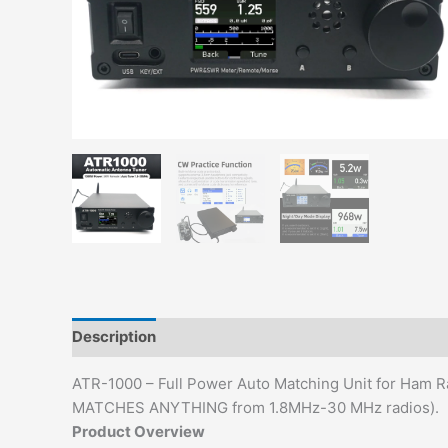
Description
Additional information
ATR-1000 – Full Power Auto Matching Unit for Ham 
MATCHES ANYTHING from 1.8MHz-30 MHz radios).
Product Overview