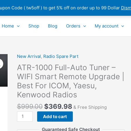
pon Code ( tw5off ) to get 5% off on order up to 99 Dollar
Dism
Home
Shop
Blog
Orders
My account
New Arrival
,
Radio Spare Part
ATR-
1000
ATR-1000 Full-Auto Tuner –
Full-
WIFI Smart Remote Upgrade |
Auto
Best For ICOM, Yaesu,
Tuner
–
Kenwood Radios
WIFI
$
999.00
$
369.98
Smart
& Free Shipping
Remote
Add to cart
Upgrade
|
Guaranteed Safe Checkout