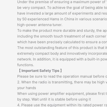
Under the premise of ensuring a maximum power of 
be very compact. To achieve the goal of being able t
have invested a large amount of experiments and rese
by 50 experienced Hams in China in various scenario
high-power antenna tuner.
To make the product more durable and sturdy, the 
including the smooth touch treatment of each corner a
which have been precisely calculated to ensure a com
The most outstanding feature of this product is that
extremely compact body and innovatively incorporates
network. In addition, it is equipped with a built-i
functions.
【 Important Safety Tips 】
Please be sure to read the operation manual before o
2. When the radio is transmitting, there may be high v
your hands
When using power amplifier equipment, please first 
by step. Wait until it is stable before using it
4. Please use the equipment within its rated power