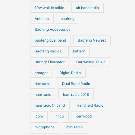
10w walkie talkie
air band radio
Antenna
baofeng
Baofeng Accessories
baofeng dual band
Baofeng Newest
Baofeng Radios
battery
Battery Eliminator
Car Walkie Talkie
charger
Digital Radio
dmr radio
Dual Band Radio
ham radio
ham radio 2018
ham radio tri band
Handheld Radio
icom
Inrico
Kenwood
microphone
mini radio