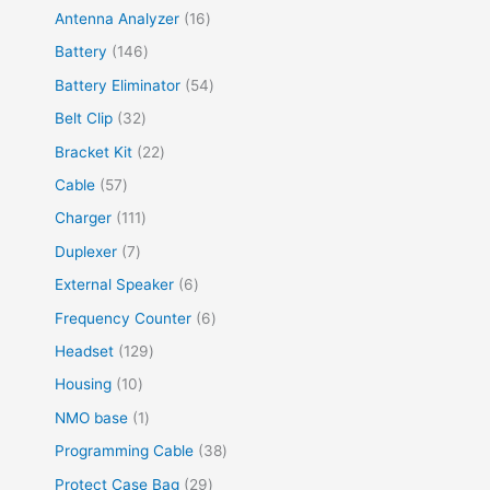
Antenna Analyzer
16
Battery
146
Battery Eliminator
54
Belt Clip
32
Bracket Kit
22
Cable
57
Charger
111
Duplexer
7
External Speaker
6
Frequency Counter
6
Headset
129
Housing
10
NMO base
1
Programming Cable
38
Protect Case Bag
29