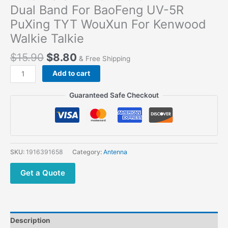
Dual Band For BaoFeng UV-5R
PuXing TYT WouXun For Kenwood
Walkie Talkie
$
15.90
$
8.80
& Free Shipping
Add to cart
Guaranteed Safe Checkout
SKU:
1916391658
Category:
Antenna
Get a Quote
Description