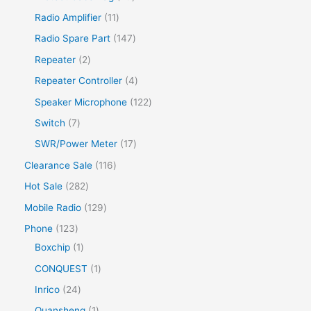
Radio Amplifier
11
Radio Spare Part
147
Repeater
2
Repeater Controller
4
Speaker Microphone
122
Switch
7
SWR/Power Meter
17
Clearance Sale
116
Hot Sale
282
Mobile Radio
129
Phone
123
Boxchip
1
CONQUEST
1
Inrico
24
Quansheng
1