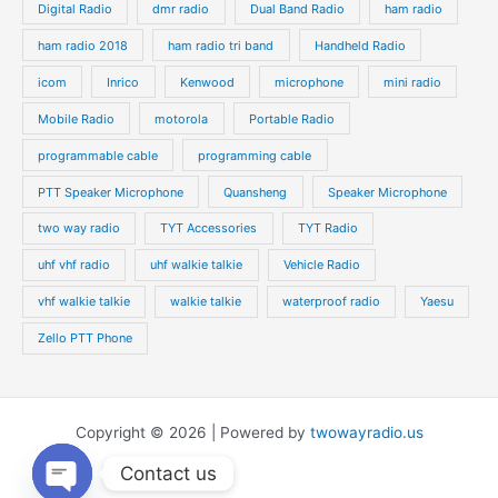
Digital Radio
dmr radio
Dual Band Radio
ham radio
ham radio 2018
ham radio tri band
Handheld Radio
icom
Inrico
Kenwood
microphone
mini radio
Mobile Radio
motorola
Portable Radio
programmable cable
programming cable
PTT Speaker Microphone
Quansheng
Speaker Microphone
two way radio
TYT Accessories
TYT Radio
uhf vhf radio
uhf walkie talkie
Vehicle Radio
vhf walkie talkie
walkie talkie
waterproof radio
Yaesu
Zello PTT Phone
Copyright © 2026 | Powered by
twowayradio.us
Contact us