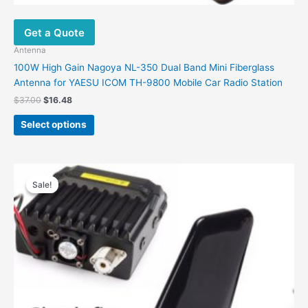
Get a Quote
Antenna
100W High Gain Nagoya NL-350 Dual Band Mini Fiberglass
Antenna for YAESU ICOM TH-9800 Mobile Car Radio Station
$
37.00
$
16.48
Select options
Original
Current
price
price
Sale!
Sale!
was:
is:
$74.00.
$46.99.