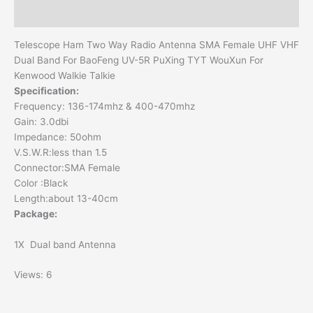
Additional information
Telescope Ham Two Way Radio Antenna SMA Female UHF VHF
Dual Band For BaoFeng UV-5R PuXing TYT WouXun For
Kenwood Walkie Talkie
Specification:
Frequency: 136-174mhz & 400-470mhz
Gain: 3.0dbi
Impedance: 50ohm
V.S.W.R:less than 1.5
Connector:SMA Female
Color :Black
Length:about 13-40cm
Package:
1X Dual band Antenna
Views: 6