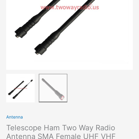
UHF
VHF
Dual
Band
For
BaoFeng
UV-
5R
PuXing
TYT
WouXun
For
Kenwood
Walkie
Talkie
quantity
Antenna
Telescope Ham Two Way Radio
Antenna SMA Female UHF VHF