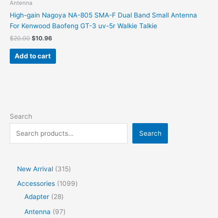
Antenna
High-gain Nagoya NA-805 SMA-F Dual Band Small Antenna
For Kenwood Baofeng GT-3 uv-5r Walkie Talkie
$
20.00
$
10.96
Add to cart
Search
Search
New Arrival
315
Accessories
1099
Adapter
28
Antenna
97