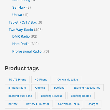
SenHaix
3
Uniwa
11
Tablet PC/TV Box
6
Two Way Radio
495
DMR Radio
92
Ham Radio
319
Professional Radio
76
Product tags
4G LTE Phone
4G Phone
10w walkie talkie
air band radio
Antenna
baofeng
Baofeng Accessories
baofeng dual band
Baofeng Newest
Baofeng Radios
battery
Battery Eliminator
Car Walkie Talkie
charger