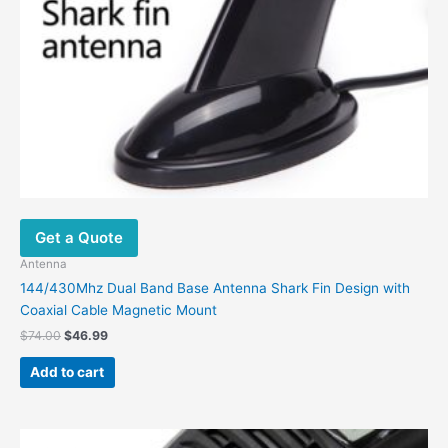
Get a Quote
Antenna
144/430Mhz Dual Band Base Antenna Shark Fin Design with
Coaxial Cable Magnetic Mount
$
74.00
$
46.99
Add to cart
Original
Current