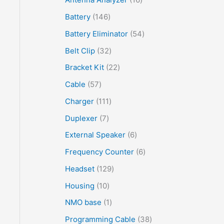
Battery
146
Battery Eliminator
54
Belt Clip
32
Bracket Kit
22
Cable
57
Charger
111
Duplexer
7
External Speaker
6
Frequency Counter
6
Headset
129
Housing
10
NMO base
1
Programming Cable
38