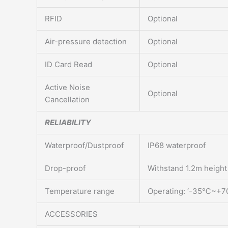
RFID
Optional
Air-pressure detection
Optional
ID Card Read
Optional
Active Noise
Optional
Cancellation
RELIABILITY
Waterproof/Dustproof
IP68 waterproof
Drop-proof
Withstand 1.2m height
Temperature range
Operating: ‘-35℃~+
ACCESSORIES