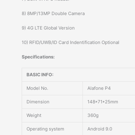
8) 8MP/13MP Double Camera
9) 4G LTE Global Version
10) RFID/UWB/ID Card Indentification Optional
Specifications:
BASIC INFO:
Model No.
Alafone P4
Dimension
148*71*25mm
Weight
360g
Operating system
Android 9.0