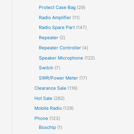
Protect Case Bag
29
Radio Amplifier
11
Radio Spare Part
147
Repeater
2
Repeater Controller
4
Speaker Microphone
122
Switch
7
SWR/Power Meter
17
Clearance Sale
116
Hot Sale
282
Mobile Radio
129
Phone
123
Boxchip
1