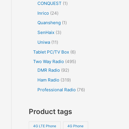
CONQUEST
1
Inrico
24
Quansheng
1
SenHaix
3
Uniwa
11
Tablet PC/TV Box
6
Two Way Radio
495
DMR Radio
92
Ham Radio
319
Professional Radio
76
Product tags
4G LTE Phone
4G Phone