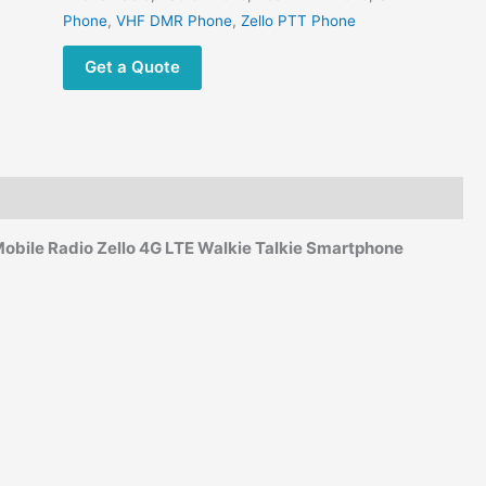
Phone
,
VHF DMR Phone
,
Zello PTT Phone
Get a Quote
obile Radio Zello 4G LTE Walkie Talkie Smartphone