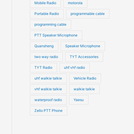
Mobile Radio
motorola
Portable Radio
programmable cable
programming cable
PTT Speaker Microphone
Quansheng
Speaker Microphone
two way radio
TYT Accessories
TYT Radio
uhf vhf radio
uhf walkie talkie
Vehicle Radio
vhf walkie talkie
walkie talkie
waterproof radio
Yaesu
Zello PTT Phone