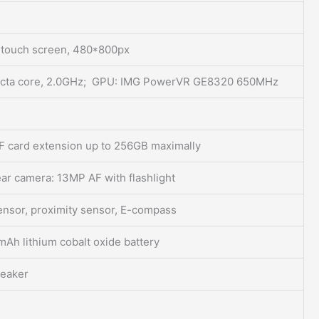
e touch screen, 480*800px
cta core, 2.0GHz; GPU: IMG PowerVR GE8320 650MHz
 card extension up to 256GB maximally
ar camera: 13MP AF with flashlight
sensor, proximity sensor, E-compass
h lithium cobalt oxide battery
peaker