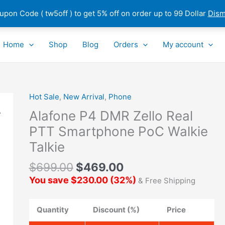
pon Code ( tw5off ) to get 5% off on order up to 99 Dollar
Dism
Home
Shop
Blog
Orders
My account
Hot Sale
,
New Arrival
,
Phone
Alafone
P4
Alafone P4 DMR Zello Real
DMR
PTT Smartphone PoC Walkie
Zello
Talkie
Real
PTT
$
699.00
$
469.00
Smartphone
You save
$
230.00
(
32
%)
& Free Shipping
PoC
Walkie
Talkie
Quantity
Discount (%)
Price
quantity