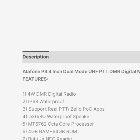
Description
Additional information
Alafone P4 4 Inch Dual Mode UHF PTT DMR Digital M
FEATURES:
1) 4W DMR Digital Radio
2) IP68 Waterproof
3) Support Real PTT/ Zello PoC Apps
4) φ36/8Ω Waterproof Speaker
5) MT6762 Octa Core Processor
6) 4GB RAM+64GB ROM
7) Built-in NFC Reader