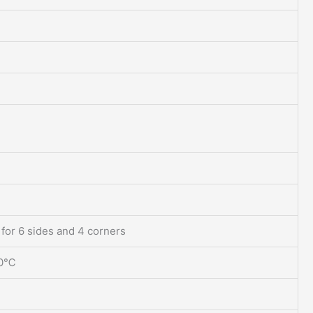
 for 6 sides and 4 corners
70℃