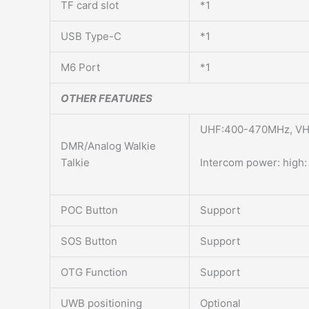
TF card slot
*1
USB Type-C
*1
M6 Port
*1
OTHER FEATURES
UHF:400-470MHz, VHF
DMR/Analog Walkie
Talkie
Intercom power: high:
POC Button
Support
SOS Button
Support
OTG Function
Support
UWB positioning
Optional