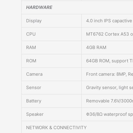
HARDWARE
Display
4.0 inch IPS capactiv
CPU
MT6762 Cortex A53 o
RAM
4GB RAM
ROM
64GB ROM, support TF
Camera
Front camera: 8MP, Re
Sensor
Gravity sensor, light 
Battery
Removable 7.6V/3000mA
Speaker
Φ36/8Ω waterproof s
NETWORK & CONNECTIVITY