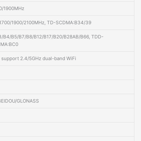
00/1900MHz
1700/1900/2100MHz, TD-SCDMA:B34/39
3/B4/B5/B7/B8/B12/B17/B20/B28AB/B66, TDD-
DMA:BC0
c, support 2.4/5GHz dual-band WiFi
/BEIDOU/GLONASS