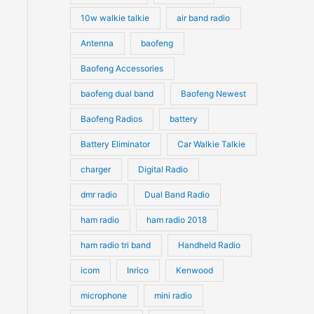
10w walkie talkie
air band radio
Antenna
baofeng
Baofeng Accessories
baofeng dual band
Baofeng Newest
Baofeng Radios
battery
Battery Eliminator
Car Walkie Talkie
charger
Digital Radio
dmr radio
Dual Band Radio
ham radio
ham radio 2018
ham radio tri band
Handheld Radio
icom
Inrico
Kenwood
microphone
mini radio