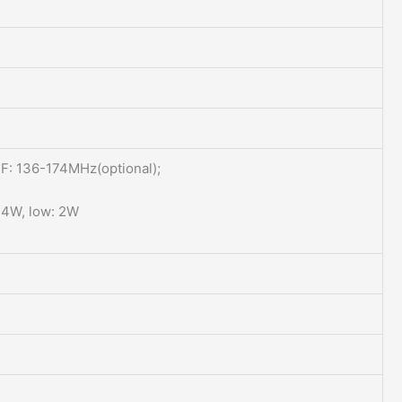
: 136-174MHz(optional);
 4W, low: 2W