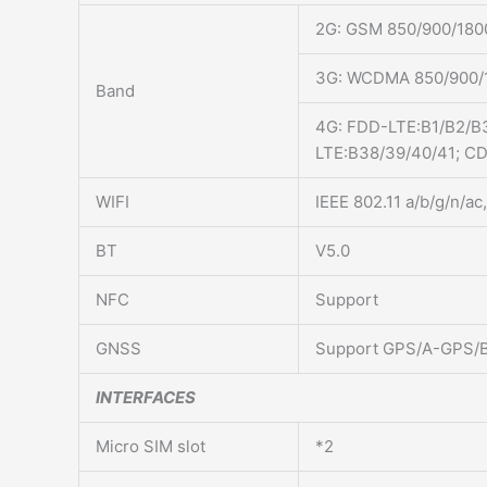
2G: GSM 850/900/18
3G: WCDMA 850/900/
Band
4G: FDD-LTE:B1/B2/B
LTE:B38/39/40/41; C
WIFI
IEEE 802.11 a/b/g/n/a
BT
V5.0
NFC
Support
GNSS
Support GPS/A-GPS
INTERFACES
Micro SIM slot
*2