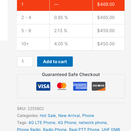
1
—
$
469.00
2 - 4
0.85 %
$
465.00
5 - 9
2.13 %
$
459.00
10+
4.05 %
$
450.00
Add to cart
Guaranteed Safe Checkout
SKU:
2255802
Categories:
Hot Sale
,
New Arrival
,
Phone
Tags:
4G LTE Phone
,
4G Phone
,
network phone
,
Phone Radio
,
Radio Phone
,
Real PTT Phone
,
UHF DMR