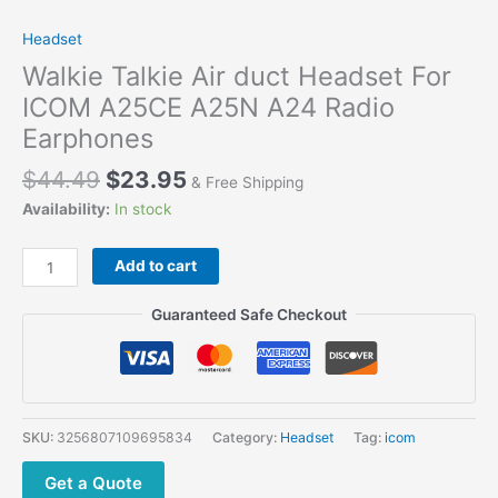
Headset
Walkie Talkie Air duct Headset For
ICOM A25CE A25N A24 Radio
Earphones
$
44.49
$
23.95
& Free Shipping
Availability:
In stock
Add to cart
Guaranteed Safe Checkout
SKU:
3256807109695834
Category:
Headset
Tag:
icom
Get a Quote