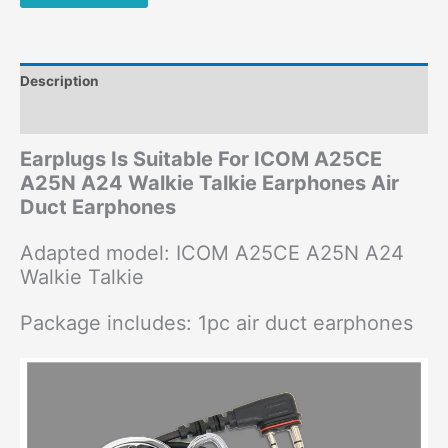
Description
Additional information
Earplugs Is Suitable For ICOM A25CE
A25N A24 Walkie Talkie Earphones Air
Duct Earphones
Adapted model: ICOM A25CE A25N A24
Walkie Talkie
Package includes: 1pc air duct earphones