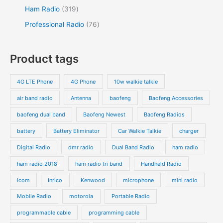
Ham Radio
319
Professional Radio
76
Product tags
4G LTE Phone
4G Phone
10w walkie talkie
air band radio
Antenna
baofeng
Baofeng Accessories
baofeng dual band
Baofeng Newest
Baofeng Radios
battery
Battery Eliminator
Car Walkie Talkie
charger
Digital Radio
dmr radio
Dual Band Radio
ham radio
ham radio 2018
ham radio tri band
Handheld Radio
icom
Inrico
Kenwood
microphone
mini radio
Mobile Radio
motorola
Portable Radio
programmable cable
programming cable