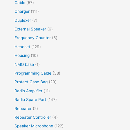
Cable
57
Charger
111
Duplexer
7
External Speaker
6
Frequency Counter
6
Headset
129
Housing
10
NMO base
1
Programming Cable
38
Protect Case Bag
29
Radio Amplifier
11
Radio Spare Part
147
Repeater
2
Repeater Controller
4
Speaker Microphone
122