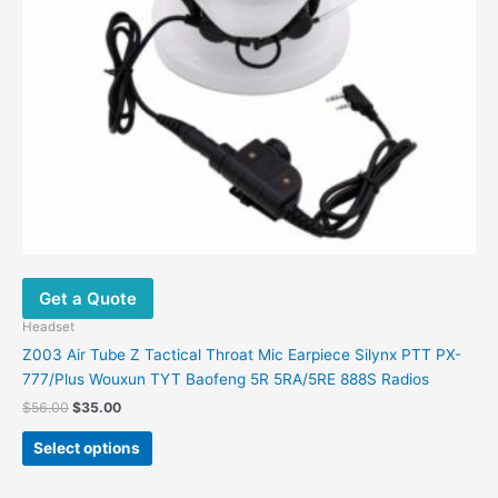
be
chosen
on
the
product
page
Get a Quote
Headset
Z003 Air Tube Z Tactical Throat Mic Earpiece Silynx PTT PX-
777/Plus Wouxun TYT Baofeng 5R 5RA/5RE 888S Radios
$
56.00
$
35.00
Select options