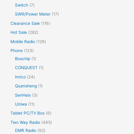
Switch
7
SWR/Power Meter
17
Clearance Sale
116
Hot Sale
282
Mobile Radio
129
Phone
123
Boxchip
1
CONQUEST
1
Inrico
24
Quansheng
1
SenHaix
3
Uniwa
11
Tablet PC/TV Box
6
Two Way Radio
495
DMR Radio
92