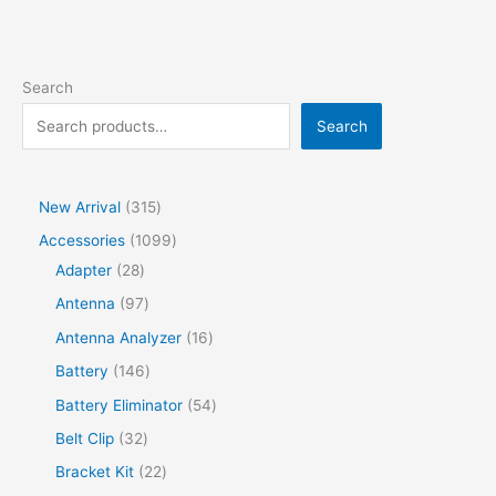
Search
Search
New Arrival
315
Accessories
1099
Adapter
28
Antenna
97
Antenna Analyzer
16
Battery
146
Battery Eliminator
54
Belt Clip
32
Bracket Kit
22