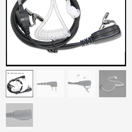
A25N
A24
Radio
Earphones
quantity