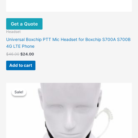
Get a Quote
Headset
Universal Boxchip PTT Mic Headset for Boxchip S700A S700B
4G LTE Phone
$
46.00
$
24.00
Add to cart
Original
Current
This
price
price
Sale!
Sale!
product
was:
is:
has
$56.00.
$35.00.
multiple
variants.
The
options
may