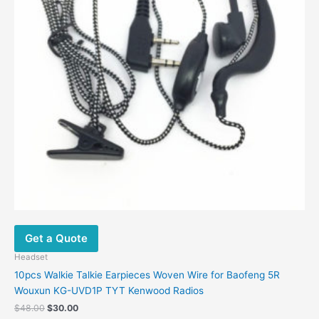
Get a Quote
Headset
10pcs Walkie Talkie Earpieces Woven Wire for Baofeng 5R
Wouxun KG-UVD1P TYT Kenwood Radios
$
48.00
$
30.00