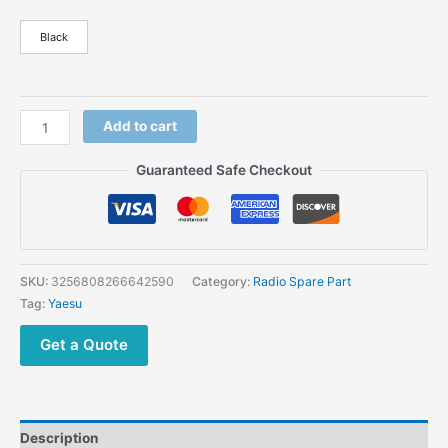
Black
Add to cart
Guaranteed Safe Checkout
SKU:
3256808266642590
Category:
Radio Spare Part
Tag:
Yaesu
Get a Quote
Description