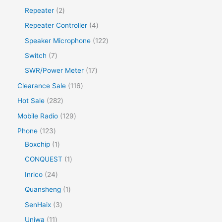
Repeater
2
Repeater Controller
4
Speaker Microphone
122
Switch
7
SWR/Power Meter
17
Clearance Sale
116
Hot Sale
282
Mobile Radio
129
Phone
123
Boxchip
1
CONQUEST
1
Inrico
24
Quansheng
1
SenHaix
3
Uniwa
11