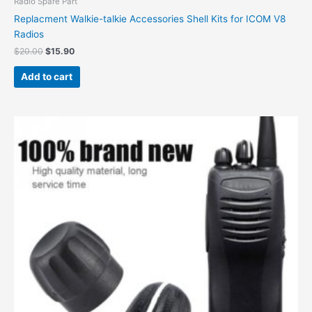
Radio Spare Part
Replacment Walkie-talkie Accessories Shell Kits for ICOM V8
Radios
$
20.00
$
15.90
Add to cart