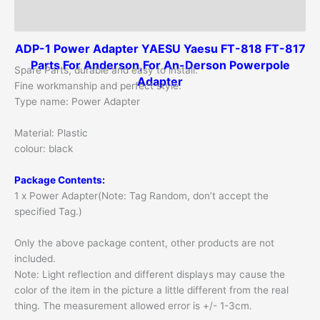
Additional information
ADP-1 Power Adapter YAESU Yaesu FT-818 FT-817
Parts For Anderson,For An-Derson Powerpole
Spare Parts, durable and easy to install.
Adapter
Fine workmanship and perfect style.
Type name: Power Adapter
Material: Plastic
colour: black
Package Contents:
1 x Power Adapter(Note: Tag Random, don’t accept the
specified Tag.)
Only the above package content, other products are not
included.
Note: Light reflection and different displays may cause the
color of the item in the picture a little different from the real
thing. The measurement allowed error is +/- 1-3cm.