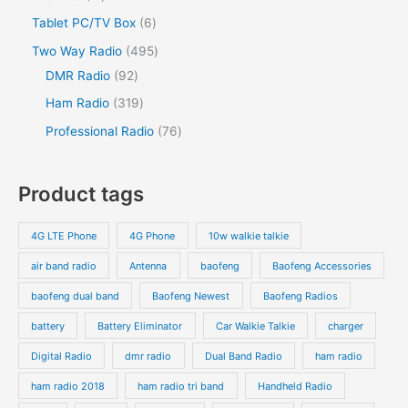
Tablet PC/TV Box
6
Two Way Radio
495
DMR Radio
92
Ham Radio
319
Professional Radio
76
Product tags
4G LTE Phone
4G Phone
10w walkie talkie
air band radio
Antenna
baofeng
Baofeng Accessories
baofeng dual band
Baofeng Newest
Baofeng Radios
battery
Battery Eliminator
Car Walkie Talkie
charger
Digital Radio
dmr radio
Dual Band Radio
ham radio
ham radio 2018
ham radio tri band
Handheld Radio