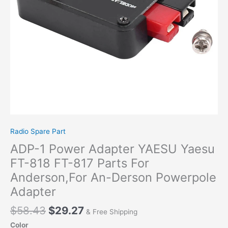
FT-
817
Parts
For
Anderson,For
An-
Derson
Powerpole
Adapter
quantity
Radio Spare Part
ADP-1 Power Adapter YAESU Yaesu
FT-818 FT-817 Parts For
Anderson,For An-Derson Powerpole
Adapter
$
58.43
$
29.27
& Free Shipping
Color