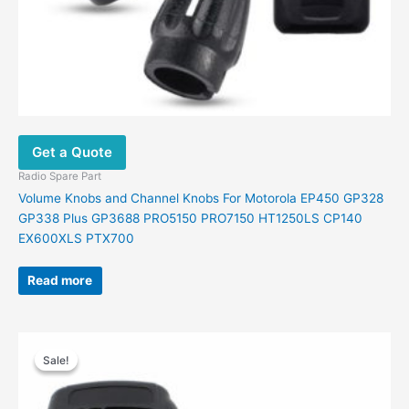
Get a Quote
Radio Spare Part
Volume Knobs and Channel Knobs For Motorola EP450 GP328
GP338 Plus GP3688 PRO5150 PRO7150 HT1250LS CP140
EX600XLS PTX700
Read more
Original
Current
This
price
price
Sale!
Sale!
product
was:
is:
has
$26.00.
$15.00.
multiple