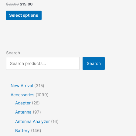
$
26.00
$
15.00
Select options
Search
Search
New Arrival
315
Accessories
1099
Adapter
28
Antenna
97
Antenna Analyzer
16
Battery
146