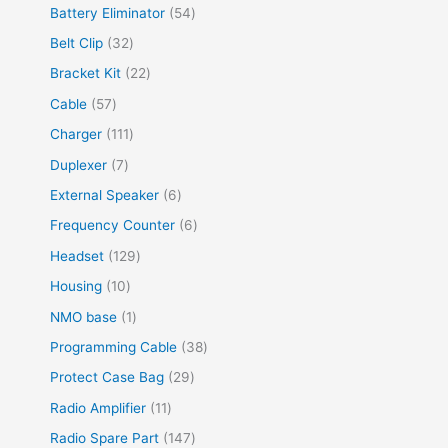
Battery Eliminator
54
Belt Clip
32
Bracket Kit
22
Cable
57
Charger
111
Duplexer
7
External Speaker
6
Frequency Counter
6
Headset
129
Housing
10
NMO base
1
Programming Cable
38
Protect Case Bag
29
Radio Amplifier
11
Radio Spare Part
147