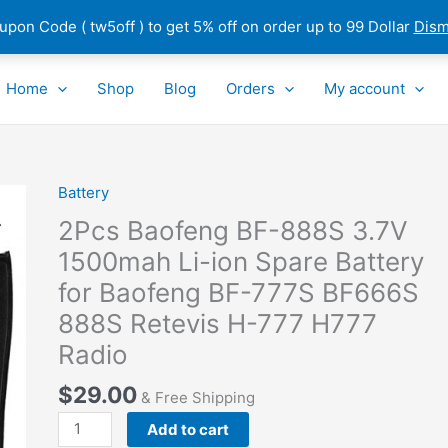
pon Code ( tw5off ) to get 5% off on order up to 99 Dollar
Dism
Home
Shop
Blog
Orders
My account
Battery
2Pcs
Baofeng
2Pcs Baofeng BF-888S 3.7V
BF-
1500mah Li-ion Spare Battery
888S
for Baofeng BF-777S BF666S
3.7V
1500mah
888S Retevis H-777 H777
Li-
Radio
ion
Spare
$
29.00
& Free Shipping
Battery
Add to cart
for