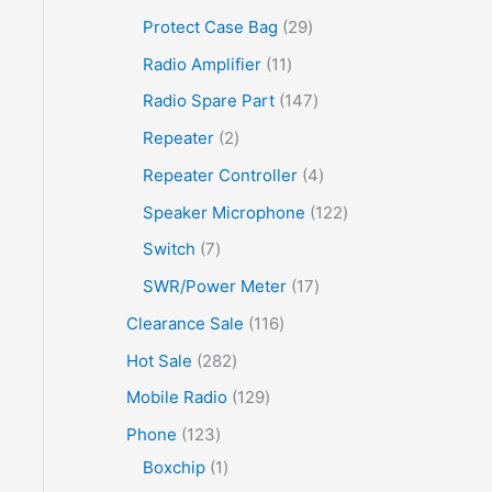
Protect Case Bag
29
Radio Amplifier
11
Radio Spare Part
147
Repeater
2
Repeater Controller
4
Speaker Microphone
122
Switch
7
SWR/Power Meter
17
Clearance Sale
116
Hot Sale
282
Mobile Radio
129
Phone
123
Boxchip
1