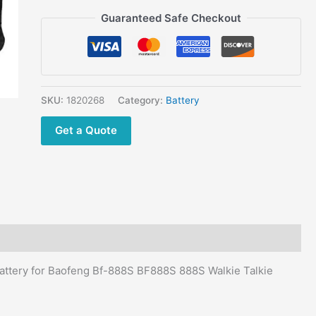
Baofeng
Guaranteed Safe Checkout
BF-
777S
BF666S
888S
Retevis
SKU:
1820268
Category:
Battery
H-
777
Get a Quote
H777
Radio
quantity
ttery for Baofeng Bf-888S BF888S 888S Walkie Talkie