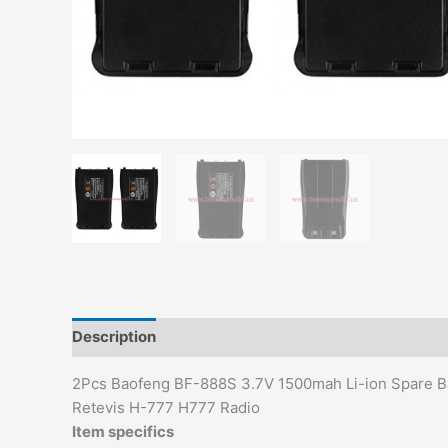
Description
Additional information
2Pcs Baofeng BF-888S 3.7V 1500mah Li-ion Spare Ba
Retevis H-777 H777 Radio
Item specifics