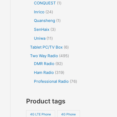
CONQUEST
1
Inrico
24
Quansheng
1
SenHaix
3
Uniwa
11
Tablet PC/TV Box
6
Two Way Radio
495
DMR Radio
92
Ham Radio
319
Professional Radio
76
Product tags
4G LTE Phone
4G Phone