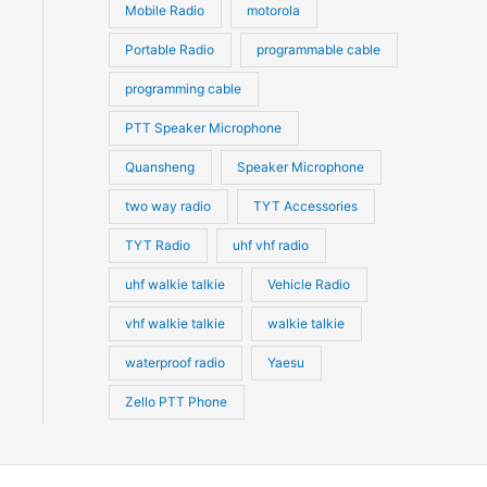
Mobile Radio
motorola
Portable Radio
programmable cable
programming cable
PTT Speaker Microphone
Quansheng
Speaker Microphone
two way radio
TYT Accessories
TYT Radio
uhf vhf radio
uhf walkie talkie
Vehicle Radio
vhf walkie talkie
walkie talkie
waterproof radio
Yaesu
Zello PTT Phone