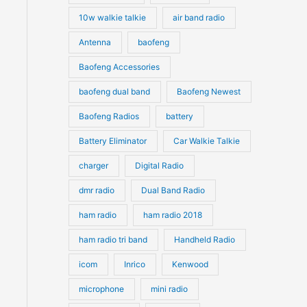
10w walkie talkie
air band radio
Antenna
baofeng
Baofeng Accessories
baofeng dual band
Baofeng Newest
Baofeng Radios
battery
Battery Eliminator
Car Walkie Talkie
charger
Digital Radio
dmr radio
Dual Band Radio
ham radio
ham radio 2018
ham radio tri band
Handheld Radio
icom
Inrico
Kenwood
microphone
mini radio