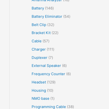
Battery
146
Battery Eliminator
54
Belt Clip
32
Bracket Kit
22
Cable
57
Charger
111
Duplexer
7
External Speaker
6
Frequency Counter
6
Headset
129
Housing
10
NMO base
1
Programming Cable
38