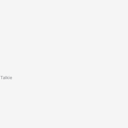
Talkie