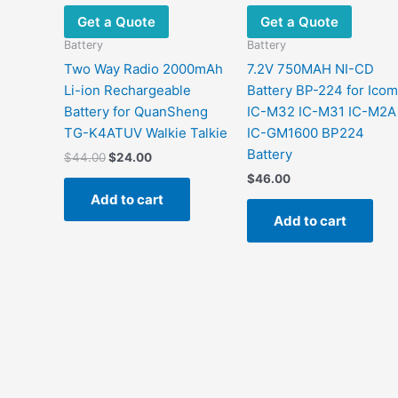
Get a Quote
Get a Quote
Battery
Battery
Two Way Radio 2000mAh
7.2V 750MAH NI-CD
Li-ion Rechargeable
Battery BP-224 for Icom
Battery for QuanSheng
IC-M32 IC-M31 IC-M2A
TG-K4ATUV Walkie Talkie
IC-GM1600 BP224
Battery
$
44.00
$
24.00
$
46.00
Add to cart
Add to cart