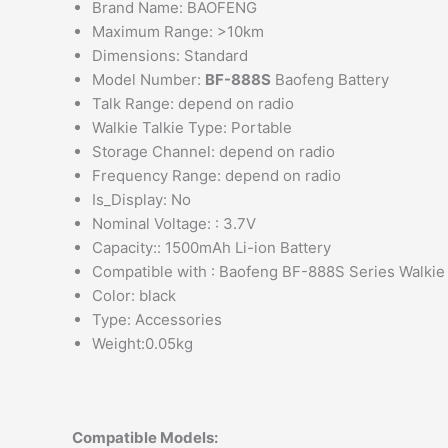
Brand Name: BAOFENG
Maximum Range: >10km
Dimensions: Standard
Model Number:
BF-888S
Baofeng Battery
Talk Range: depend on radio
Walkie Talkie Type: Portable
Storage Channel: depend on radio
Frequency Range: depend on radio
Is_Display: No
Nominal Voltage: : 3.7V
Capacity:: 1500mAh Li-ion Battery
Compatible with : Baofeng BF-888S Series Walkie 
Color: black
Type: Accessories
Weight:0.05kg
Compatible Models: