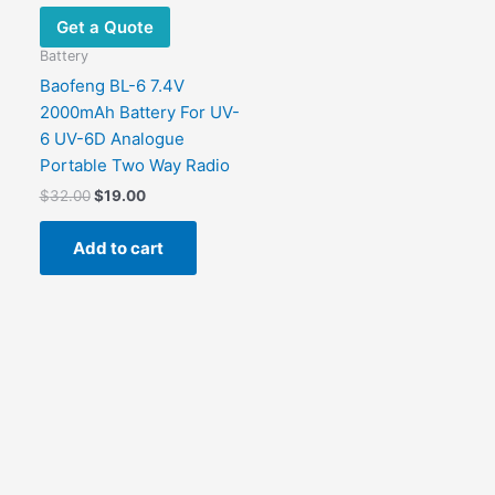
Get a Quote
Battery
Baofeng BL-6 7.4V
2000mAh Battery For UV-
6 UV-6D Analogue
Portable Two Way Radio
$
32.00
$
19.00
Add to cart