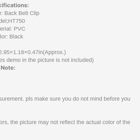
ifications:
: Back Belt Clip
del;HT750
erial: PVC
lor: Black
2.95×1.18×0.47in(Approx.)
s demo in the picture is not included)
Note:
surement. pls make sure you do not mind before you
rs, the picture may not reflect the actual color of the