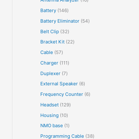
Battery
146
Battery Eliminator
54
Belt Clip
32
Bracket Kit
22
Cable
57
Charger
111
Duplexer
7
External Speaker
6
Frequency Counter
6
Headset
129
Housing
10
NMO base
1
Programming Cable
38