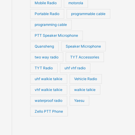
Mobile Radio
motorola
Portable Radio
programmable cable
programming cable
PTT Speaker Microphone
Quansheng
Speaker Microphone
two way radio
TYT Accessories
TYT Radio
uhf vhf radio
uhf walkie talkie
Vehicle Radio
vhf walkie talkie
walkie talkie
waterproof radio
Yaesu
Zello PTT Phone