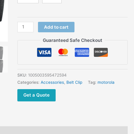
XT960
GP140
MTX850
PRO5150
Add to cart
XTS1500
quantity
Guaranteed Safe Checkout
SKU:
1005003595472594
Categories:
Accessories
,
Belt Clip
Tag:
motorola
Get a Quote