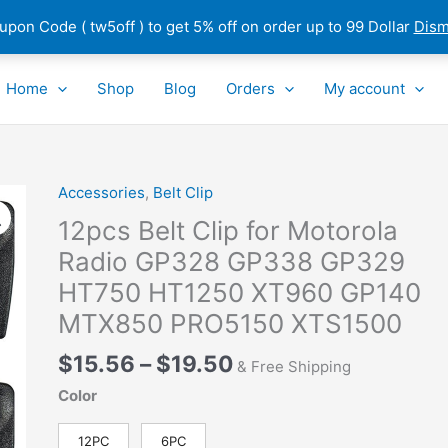
pon Code ( tw5off ) to get 5% off on order up to 99 Dollar
Dism
Home
Shop
Blog
Orders
My account
Price
Accessories
,
Belt Clip
12pcs
range:
Belt
12pcs Belt Clip for Motorola
$15.56
Clip
Radio GP328 GP338 GP329
through
for
HT750 HT1250 XT960 GP140
$19.50
Motorola
Radio
MTX850 PRO5150 XTS1500
GP328
$
15.56
–
$
19.50
GP338
& Free Shipping
GP329
Color
HT750
HT1250
12PC
6PC