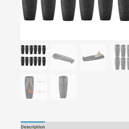
Description
Additional information