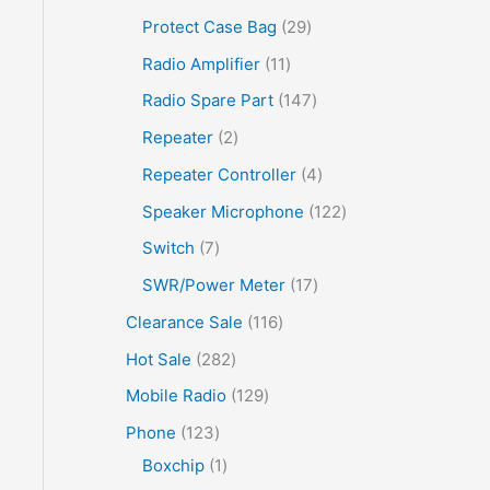
Protect Case Bag
29
Radio Amplifier
11
Radio Spare Part
147
Repeater
2
Repeater Controller
4
Speaker Microphone
122
Switch
7
SWR/Power Meter
17
Clearance Sale
116
Hot Sale
282
Mobile Radio
129
Phone
123
Boxchip
1