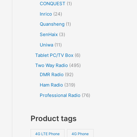
CONQUEST
1
Inrico
24
Quansheng
1
SenHaix
3
Uniwa
11
Tablet PC/TV Box
6
Two Way Radio
495
DMR Radio
92
Ham Radio
319
Professional Radio
76
Product tags
4G LTE Phone
4G Phone