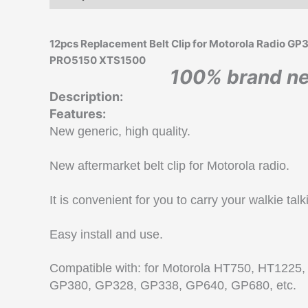
12pcs Replacement Belt Clip for Motorola Radi
PRO5150 XTS1500
100% brand ne
Description:
Features:
New generic, high quality.
New aftermarket belt clip for Motorola radio.
It is convenient for you to carry your walkie talk
Easy install and use.
Compatible with: for Motorola HT750, HT122
GP380, GP328, GP338, GP640, GP680, etc.