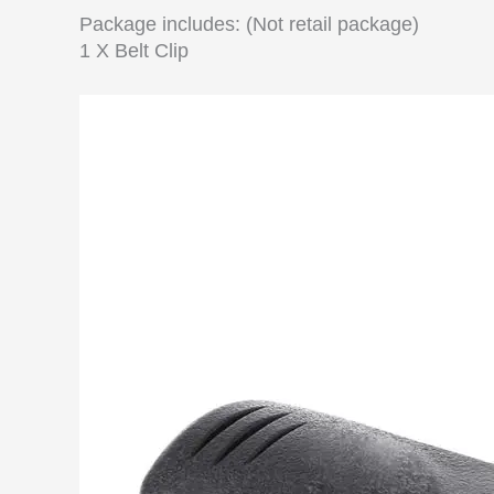
Package includes: (Not retail package)
1 X Belt Clip