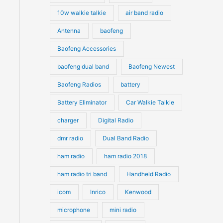
10w walkie talkie
air band radio
Antenna
baofeng
Baofeng Accessories
baofeng dual band
Baofeng Newest
Baofeng Radios
battery
Battery Eliminator
Car Walkie Talkie
charger
Digital Radio
dmr radio
Dual Band Radio
ham radio
ham radio 2018
ham radio tri band
Handheld Radio
icom
Inrico
Kenwood
microphone
mini radio