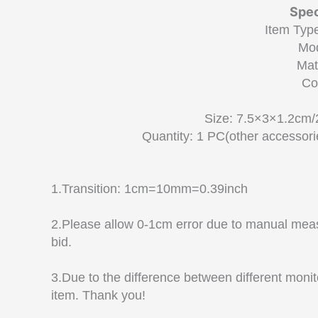
Spec
Item Type
Mo
Mat
Co
Size: 7.5×3×1.2cm/
Quantity: 1 PC(other accessorie
1.Transition: 1cm=10mm=0.39inch
2.Please allow 0-1cm error due to manual mea
bid.
3.Due to the difference between different monito
item. Thank you!