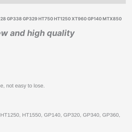
o GP328 GP338 GP329 HT750 HT1250 XT960 GP140 MTX850
w and high quality
ie, not easy to lose.
5, HT1250, HT1550, GP140, GP320, GP340, GP360,