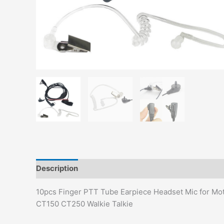
Description
Additional information
10pcs Finger PTT Tube Earpiece Headset Mic for 
CT150 CT250 Walkie Talkie