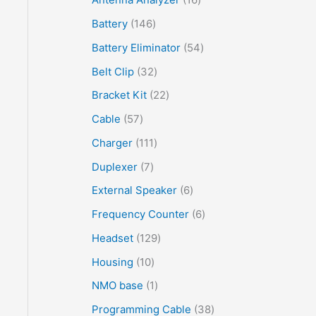
Battery
146
Battery Eliminator
54
Belt Clip
32
Bracket Kit
22
Cable
57
Charger
111
Duplexer
7
External Speaker
6
Frequency Counter
6
Headset
129
Housing
10
NMO base
1
Programming Cable
38