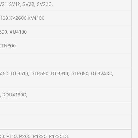
SV21, SV12, SV22, SV22C,
V2100 XV2600 XV4100
600, XU4100
 XTN600
450, DTR510, DTR550, DTR610, DTR650, DTR2430,
, RDU4160D,
00, P110, P200, P1225, P1225LS,