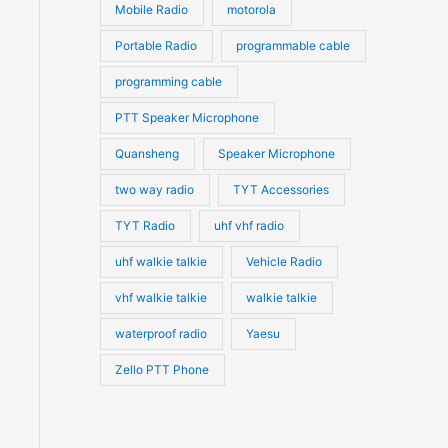
Mobile Radio
motorola
Portable Radio
programmable cable
programming cable
PTT Speaker Microphone
Quansheng
Speaker Microphone
two way radio
TYT Accessories
TYT Radio
uhf vhf radio
uhf walkie talkie
Vehicle Radio
vhf walkie talkie
walkie talkie
waterproof radio
Yaesu
Zello PTT Phone