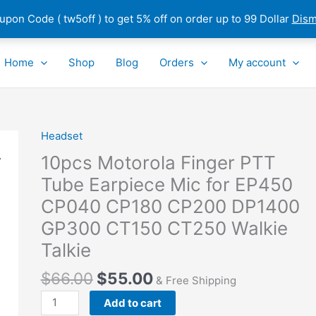
pon Code ( tw5off ) to get 5% off on order up to 99 Dollar
Dism
Home
Shop
Blog
Orders
My account
Headset
10pcs
Motorola
10pcs Motorola Finger PTT
Finger
Tube Earpiece Mic for EP450
PTT
CP040 CP180 CP200 DP1400
Tube
Earpiece
GP300 CT150 CT250 Walkie
Mic
Talkie
for
EP450
$
66.00
$
55.00
& Free Shipping
CP040
Add to cart
CP180