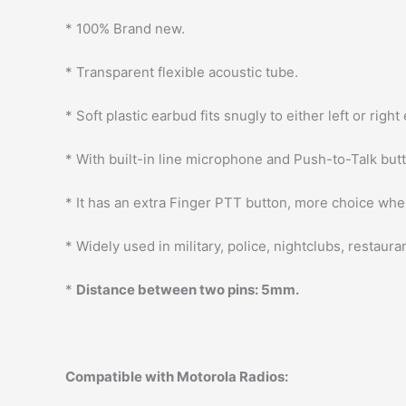
* 100% Brand new.
* Transparent flexible acoustic tube.
* Soft plastic earbud fits snugly to either left or right 
* With built-in line microphone and Push-to-Talk but
* It has an extra Finger PTT button, more choice whe
* Widely used in military, police, nightclubs, restaur
*
Distance between two pins: 5mm.
Compatible with Motorola Radios: