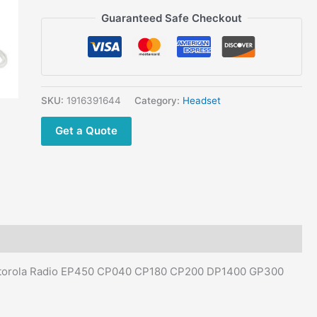
CP200
Guaranteed Safe Checkout
DP1400
GP300
CT150
CT250
Walkie
SKU:
1916391644
Category:
Headset
Talkie
quantity
Get a Quote
Motorola Radio EP450 CP040 CP180 CP200 DP1400 GP300