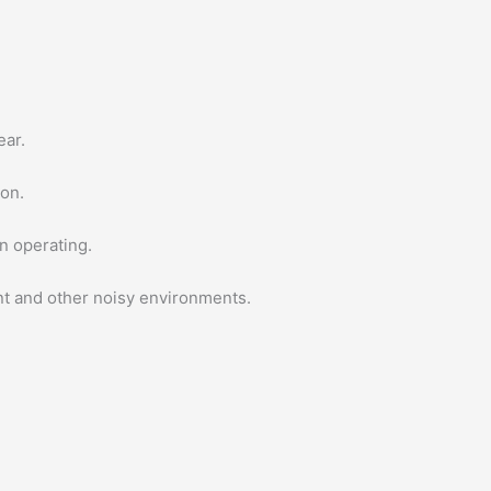
ear.
ton.
n operating.
ant and other noisy environments.