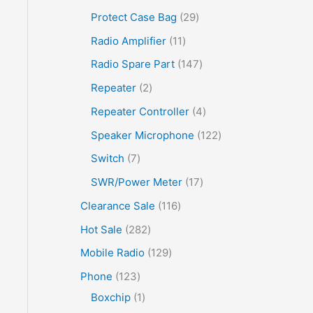
Protect Case Bag
29
Radio Amplifier
11
Radio Spare Part
147
Repeater
2
Repeater Controller
4
Speaker Microphone
122
Switch
7
SWR/Power Meter
17
Clearance Sale
116
Hot Sale
282
Mobile Radio
129
Phone
123
Boxchip
1