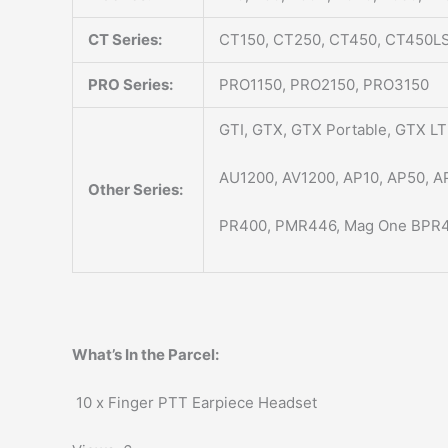
CT Series:
CT150, CT250, CT450, CT450LS
PRO Series:
PRO1150, PRO2150, PRO3150
GTI, GTX, GTX Portable, GTX LTR
AU1200, AV1200, AP10, AP50, A
Other Series:
PR400, PMR446, Mag One BPR4
What’s In the Parcel:
10 x Finger PTT Earpiece Headset