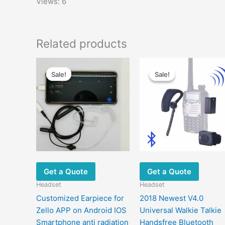
Views: 6
Related products
Original
Current
Original
Current
This
price
price
price
price
Sale!
Sale!
Sale!
Sale!
product
was:
is:
was:
is:
has
$20.00.
$11.00.
$120.00.
$65.00.
multiple
m
variants.
v
The
options
may
be
chosen
Get a Quote
Get a Quote
on
Headset
Headset
the
Customized Earpiece for
2018 Newest V4.0
product
Zello APP on Android IOS
Universal Walkie Talkie
page
Smartphone anti radiation
Handsfree Bluetooth