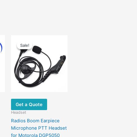
Original
Current
This
price
price
Sale!
Sale!
product
was:
is:
has
$29.00.
$14.00.
ultiple
ariants.
The
options
may
be
chosen
Get a Quote
on
Headset
the
Radios Boom Earpiece
product
Microphone PTT Headset
page
for Motorola DGP5050