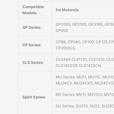
Compatible
for Motorola
Models:
GP2000, GP2100, GP3188, GP36
GP Series:
GP600
CP88, CP040, CP100, CP125,C
CP Series:
CP200XLS,
CLS446 CLS1110, CLS1410, CL
CLS Series:
CLS1453CB CLS1453CH.
MU Series: MU11, MU11C, MU1
MU24CV, MU24CVS, MU24CVS
MV Series: MV11, MV11CV, MV
Spirit Series:
SU Series: SU210, SU22, SU22C, 