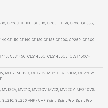
88, GP280 GP300, GP308, GP63, GP68, GP88, GP88S,
P140 CP150,CP160 CP180 CP185 CP200, CP250, CP300
S1413, CLS1450, CLS1450C, CLS1450CB, CLS1450CH,
1CV, MU12, MU12C, MU12CV, MU21C, MU21CV, MU22CVS,
T
12, MV12CV, MV21C, MV21CV, MV22, MV22CV, MV24CVS.
SU210, SU220 VHF / UHF Spirit, Spirit Pro, Spirit Pro+