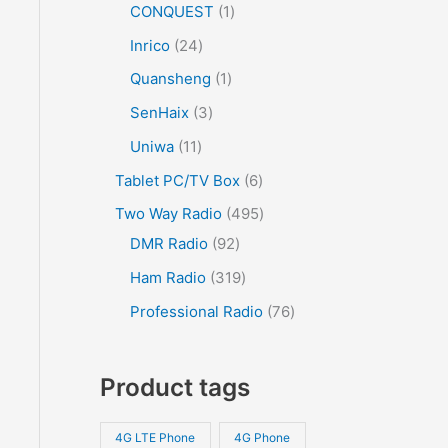
CONQUEST
1
Inrico
24
Quansheng
1
SenHaix
3
Uniwa
11
Tablet PC/TV Box
6
Two Way Radio
495
DMR Radio
92
Ham Radio
319
Professional Radio
76
Product tags
4G LTE Phone
4G Phone