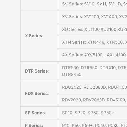
SV Series: SV10, SV11, SV11D, 
XV Series: XV1100, XV1400, X
XU Series: XU1100 XU2100 XU2
X Series:
XTN Series: XTN446, XTN500,
AX Series: AXV5100, , AXU4100,
DTR550, DTR650, DTR410, DTR
DTR Series:
DTR2450.
RDU2020, RDU2080D, RDU4100
RDX Series:
RDV2020, RDV2080D, RDV5100,
SP Series:
SP10, SP20, SP50, SP50+
P Series:
P10, P50, P50+, P040, P080, P1