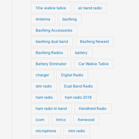
10w walkie talkie
air band radio
Antenna
baofeng
Baofeng Accessories
baofeng dual band
Baofeng Newest
Baofeng Radios
battery
Battery Eliminator
Car Walkie Talkie
charger
Digital Radio
dmr radio
Dual Band Radio
ham radio
ham radio 2018
ham radio tri band
Handheld Radio
icom
Inrico
Kenwood
microphone
mini radio