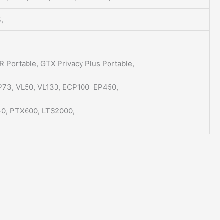
,
 Portable, GTX Privacy Plus Portable,
P73, VL50, VL130, ECP100 EP450,
0, PTX600, LTS2000,