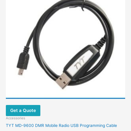
Get a Quote
Accessories
TYT MD-9600 DMR Mobile Radio USB Programming Cable