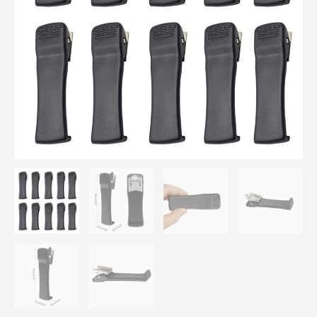
Clip
TETRA
MTP200
quantity