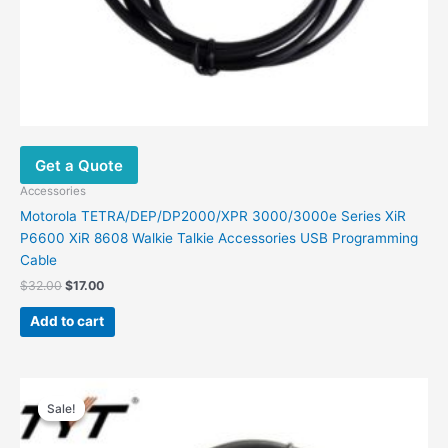
Get a Quote
Accessories
Motorola TETRA/DEP/DP2000/XPR 3000/3000e Series XiR
P6600 XiR 8608 Walkie Talkie Accessories USB Programming
Cable
$
32.00
$
17.00
Add to cart
Original
Current
price
price
Sale!
Sale!
was:
is:
$39.00.
$19.00.