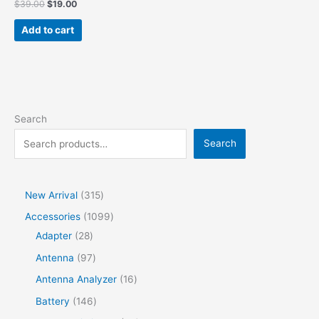
$
39.00
$
19.00
Add to cart
Search
Search
New Arrival
315
Accessories
1099
Adapter
28
Antenna
97
Antenna Analyzer
16
Battery
146