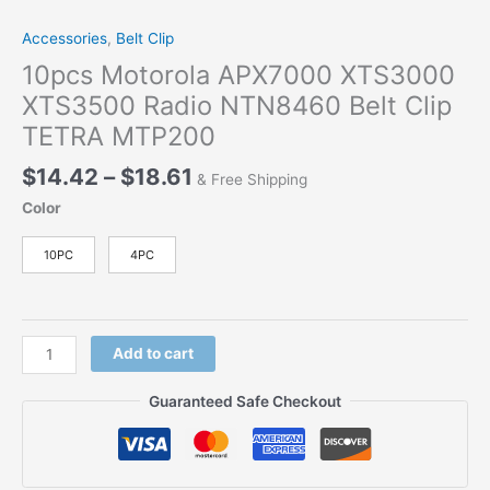
Accessories
,
Belt Clip
10pcs Motorola APX7000 XTS3000
XTS3500 Radio NTN8460 Belt Clip
TETRA MTP200
$
14.42
–
$
18.61
& Free Shipping
Color
10PC
4PC
Add to cart
Guaranteed Safe Checkout