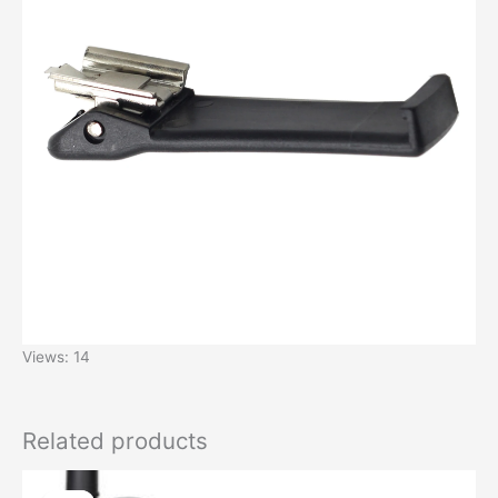
Views: 14
Related products
Original
Current
price
price