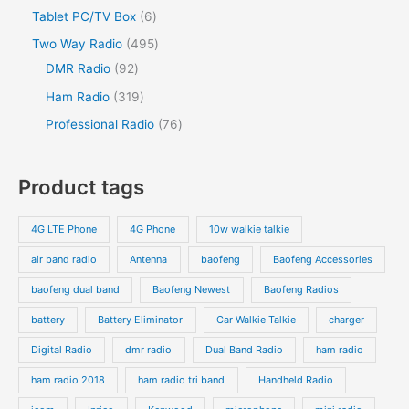
Tablet PC/TV Box
6
Two Way Radio
495
DMR Radio
92
Ham Radio
319
Professional Radio
76
Product tags
4G LTE Phone
4G Phone
10w walkie talkie
air band radio
Antenna
baofeng
Baofeng Accessories
baofeng dual band
Baofeng Newest
Baofeng Radios
battery
Battery Eliminator
Car Walkie Talkie
charger
Digital Radio
dmr radio
Dual Band Radio
ham radio
ham radio 2018
ham radio tri band
Handheld Radio