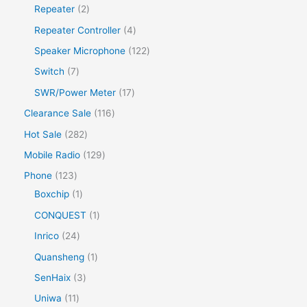
Repeater
2
Repeater Controller
4
Speaker Microphone
122
Switch
7
SWR/Power Meter
17
Clearance Sale
116
Hot Sale
282
Mobile Radio
129
Phone
123
Boxchip
1
CONQUEST
1
Inrico
24
Quansheng
1
SenHaix
3
Uniwa
11