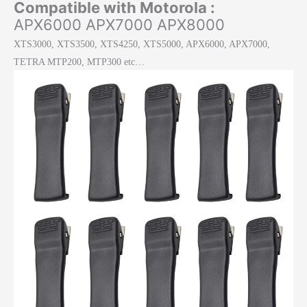
Compatible with Motorola :
APX6000 APX7000 APX8000
XTS3000, XTS3500, XTS4250, XTS5000, APX6000, APX7000,
TETRA MTP200, MTP300 etc…