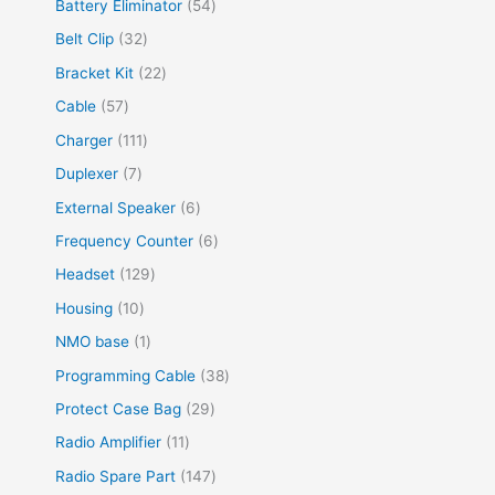
Battery Eliminator
54
Belt Clip
32
Bracket Kit
22
Cable
57
Charger
111
Duplexer
7
External Speaker
6
Frequency Counter
6
Headset
129
Housing
10
NMO base
1
Programming Cable
38
Protect Case Bag
29
Radio Amplifier
11
Radio Spare Part
147