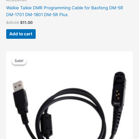
Accessories
Walkie Talkie DMR Programming Cable for Baofeng DM-5R
DM-1701 DM-1801 DM-5R Plus
$
20.00
$
11.00
Add to cart
Original
Current
price
price
Sale!
Sale!
was:
is:
$32.00.
$17.00.