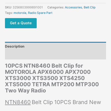
SKU:
3256803999891001
Categories:
Accessories
,
Belt Clip
Tags:
motorola
,
Radio Spare Part
Get a Quote
Description
Additional information
10PCS NTN8460 Belt Clip for
MOTOROLA APX6000 APX7000
XTS3000 XTS3500 XTS4250
XTS5000 TETRA MTP200 MTP300
Two Way Radio
NTN8460
Belt Clip 10PCS Brand New