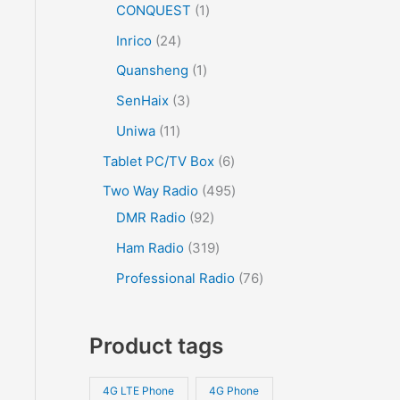
CONQUEST
1
Inrico
24
Quansheng
1
SenHaix
3
Uniwa
11
Tablet PC/TV Box
6
Two Way Radio
495
DMR Radio
92
Ham Radio
319
Professional Radio
76
Product tags
4G LTE Phone
4G Phone