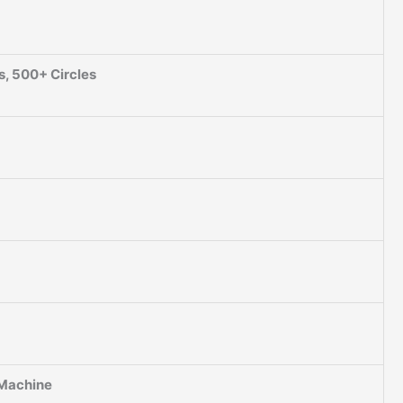
s, 500+ Circles
 Machine