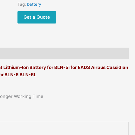
Tag:
battery
Get a Quote
ithium-Ion Battery for BLN-5i for EADS Airbus Cassidian
or BLN-6 BLN-6L
Longer Working Time