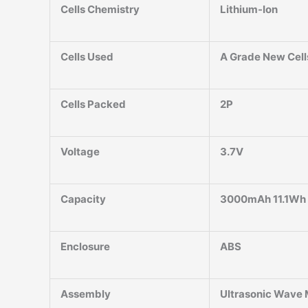
Cells Chemistry
Lithium-Ion
Cells Used
A Grade New Cell
Cells Packed
2P
Voltage
3.7V
Capacity
3000mAh 11.1Wh
Enclosure
ABS
Assembly
Ultrasonic Wave