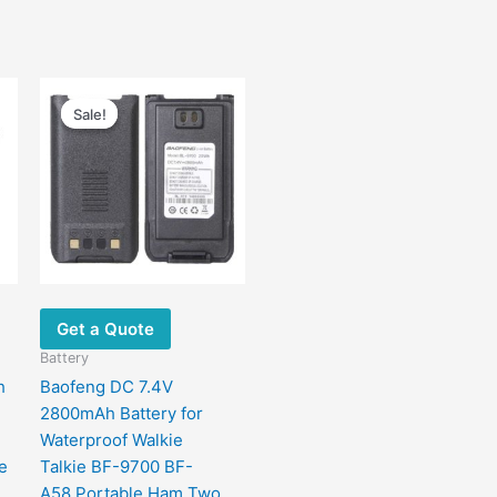
Original
Current
price
price
Sale!
Sale!
was:
is:
$48.00.
$20.00.
Get a Quote
Battery
h
Baofeng DC 7.4V
2800mAh Battery for
Waterproof Walkie
e
Talkie BF-9700 BF-
A58 Portable Ham Two