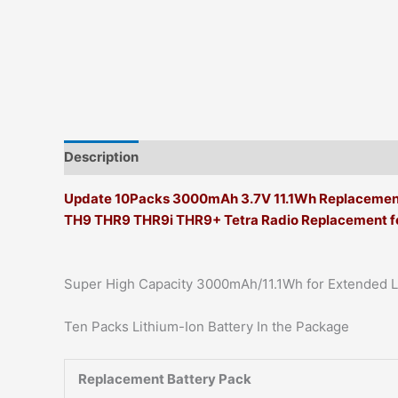
Description
Additional information
Update 10Packs 3000mAh 3.7V 11.1Wh Replacement L
TH9 THR9 THR9i THR9+ Tetra Radio Replacement f
Super High Capacity 3000mAh/11.1Wh for Extended 
Ten Packs Lithium-Ion Battery In the Package
Replacement Battery Pack