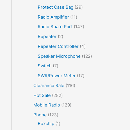
Protect Case Bag
29
Radio Amplifier
11
Radio Spare Part
147
Repeater
2
Repeater Controller
4
Speaker Microphone
122
Switch
7
SWR/Power Meter
17
Clearance Sale
116
Hot Sale
282
Mobile Radio
129
Phone
123
Boxchip
1