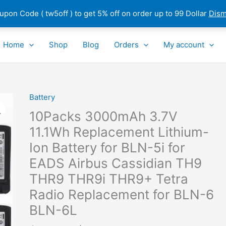
pon Code ( tw5off ) to get 5% off on order up to 99 Dollar
Dism
Home
Shop
Blog
Orders
My account
Original
Current
Battery
10Packs
price
price
3000mAh
10Packs 3000mAh 3.7V
was:
is:
3.7V
11.1Wh Replacement Lithium-
$330.45.
$164.70.
11.1Wh
Ion Battery for BLN-5i for
Replacement
Lithium-
EADS Airbus Cassidian TH9
Ion
THR9 THR9i THR9+ Tetra
Battery
Radio Replacement for BLN-6
for
BLN-6L
BLN-
5i