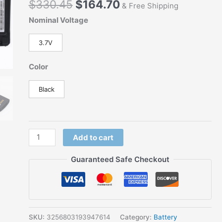
$
330.45
$
164.70
for
& Free Shipping
EADS
Nominal Voltage
Airbus
Cassidian
3.7V
TH9
THR9
Color
THR9i
THR9+
Black
Tetra
Radio
Replacement
for
Add to cart
BLN-
Guaranteed Safe Checkout
6
BLN-
6L
quantity
SKU:
3256803193947614
Category:
Battery