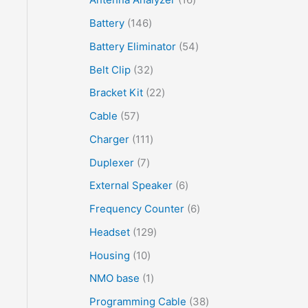
Battery
146
Battery Eliminator
54
Belt Clip
32
Bracket Kit
22
Cable
57
Charger
111
Duplexer
7
External Speaker
6
Frequency Counter
6
Headset
129
Housing
10
NMO base
1
Programming Cable
38