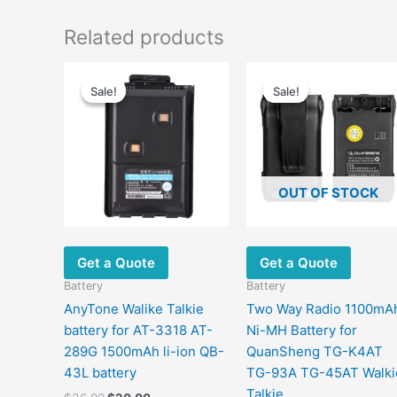
Related products
Original
Current
Original
Current
price
price
price
price
Sale!
Sale!
Sale!
Sale!
was:
is:
was:
is:
$36.00.
$20.00.
$40.00.
$19.00.
OUT OF STOCK
Get a Quote
Get a Quote
Battery
Battery
AnyTone Walike Talkie
Two Way Radio 1100mA
battery for AT-3318 AT-
Ni-MH Battery for
289G 1500mAh li-ion QB-
QuanSheng TG-K4AT
43L battery
TG-93A TG-45AT Walki
Talkie