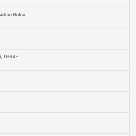
idian Nokia
i, THR9+