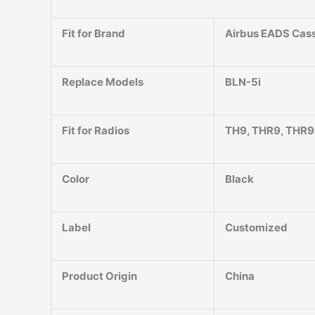
Fit for Brand
Airbus EADS Cass
Replace Models
BLN-5i
Fit for Radios
TH9, THR9, THR9
Color
Black
Label
Customized
Product Origin
China