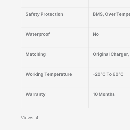
Safety Protection
BMS, Over Temper
Waterproof
No
Matching
Original Charger
Working Temperature
-20℃ To 60℃
Warranty
10 Months
Views: 4