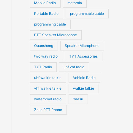
Mobile Radio
motorola
Portable Radio
programmable cable
programming cable
PTT Speaker Microphone
Quansheng
Speaker Microphone
two way radio
TYT Accessories
TYT Radio
uhf vhf radio
uhf walkie talkie
Vehicle Radio
vhf walkie talkie
walkie talkie
waterproof radio
Yaesu
Zello PTT Phone