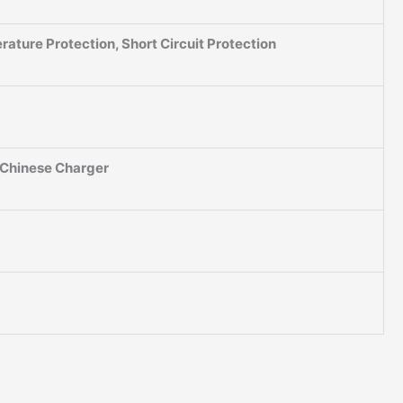
ature Protection, Short Circuit Protection
, Chinese Charger