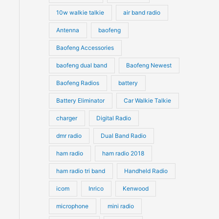
10w walkie talkie
air band radio
Antenna
baofeng
Baofeng Accessories
baofeng dual band
Baofeng Newest
Baofeng Radios
battery
Battery Eliminator
Car Walkie Talkie
charger
Digital Radio
dmr radio
Dual Band Radio
ham radio
ham radio 2018
ham radio tri band
Handheld Radio
icom
Inrico
Kenwood
microphone
mini radio