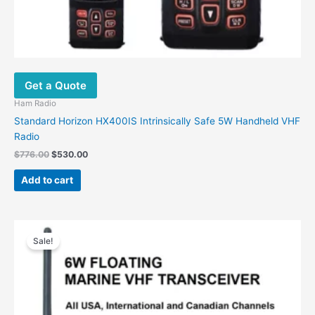
Get a Quote
Ham Radio
Standard Horizon HX400IS Intrinsically Safe 5W Handheld VHF
Radio
$
776.00
$
530.00
Add to cart
Original
Current
This
price
price
Sale!
product
was:
is:
has
$500.00.
$306.00.
multiple
variants.
The