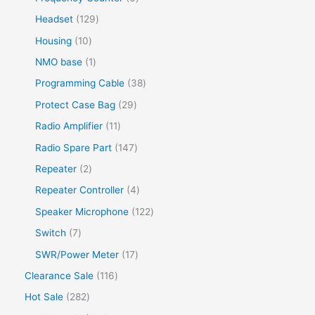
Headset
129
Housing
10
NMO base
1
Programming Cable
38
Protect Case Bag
29
Radio Amplifier
11
Radio Spare Part
147
Repeater
2
Repeater Controller
4
Speaker Microphone
122
Switch
7
SWR/Power Meter
17
Clearance Sale
116
Hot Sale
282