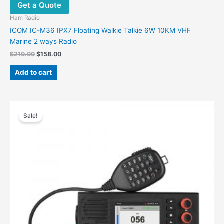
Get a Quote
Ham Radio
ICOM IC-M36 IPX7 Floating Walkie Talkie 6W 10KM VHF
Marine 2 ways Radio
$
210.00
$
158.00
Add to cart
Original
Current
This
price
price
Sale!
product
was:
is:
has
$735.04.
$568.04.
multiple
variants.
The
options
may
be
chosen
on