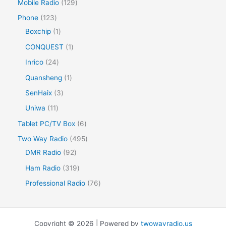
Mobile Radio
129
Phone
123
Boxchip
1
CONQUEST
1
Inrico
24
Quansheng
1
SenHaix
3
Uniwa
11
Tablet PC/TV Box
6
Two Way Radio
495
DMR Radio
92
Ham Radio
319
Professional Radio
76
Copyright © 2026 | Powered by
twowayradio.us