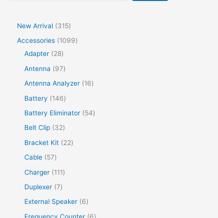
New Arrival
315
Accessories
1099
Adapter
28
Antenna
97
Antenna Analyzer
16
Battery
146
Battery Eliminator
54
Belt Clip
32
Bracket Kit
22
Cable
57
Charger
111
Duplexer
7
External Speaker
6
Frequency Counter
6