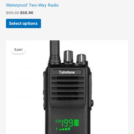
Waterproof Two-Way Radio
$
99.00
$
58.96
Select options
Original
Current
price
price
Sale!
was:
is:
$70.00.
$49.98.