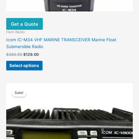
Get a Quote
Ham Radio
Icom IC-M34 VHF MARINE TRANSCEIVER Marine Float
Submersible Radio
$
380.92
$
129.00
Select options
Original
Current
price
price
Sale!
was:
is:
$658.71.
$284.00.