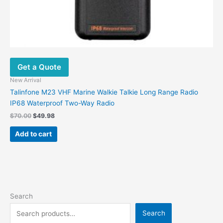
Get a Quote
New Arrival
Talinfone M23 VHF Marine Walkie Talkie Long Range Radio
IP68 Waterproof Two-Way Radio
$
70.00
$
49.98
Add to cart
Search
Search