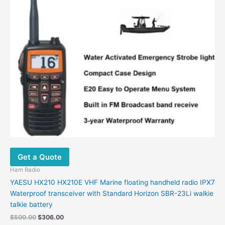
options
may
be
chosen
on
the
product
page
Get a Quote
Ham Radio
YAESU HX210 HX210E VHF Marine floating handheld radio IPX7
Waterproof transceiver with Standard Horizon SBR-23Li walkie
talkie battery
$
500.00
$
306.00