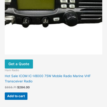
Get a Quote
Ham Radio
Hot Sale ICOM IC-V8000 75W Mobile Radio Marine VHF
Transceiver Radio
$
658.71
$
284.00
Add to cart