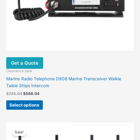
the
product
page
Get a Quote
Clearance Sale
Marine Radio Telephone D908 Marine Transceiver Walkie
Talkie Ships Intercom
$
735.04
$
568.04
Select options
Original
Current
This
price
price
Sale!
product
was:
is:
has
$99.00.
$58.96.