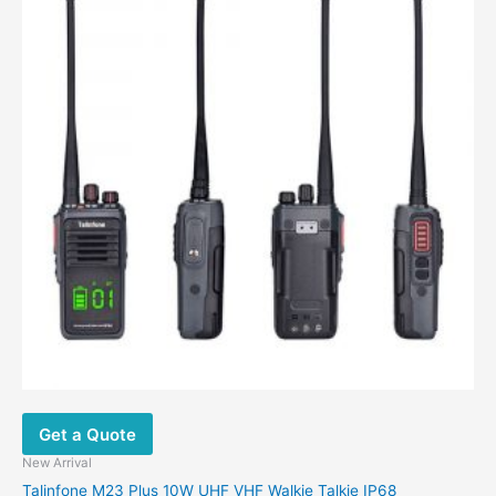
multiple
variants.
The
options
may
be
chosen
on
the
product
page
Get a Quote
New Arrival
Talinfone M23 Plus 10W UHF VHF Walkie Talkie IP68