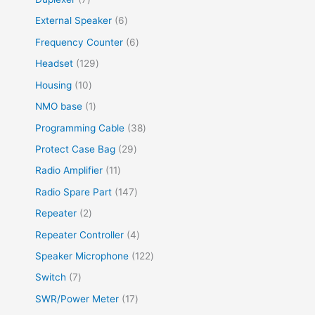
External Speaker
6
Frequency Counter
6
Headset
129
Housing
10
NMO base
1
Programming Cable
38
Protect Case Bag
29
Radio Amplifier
11
Radio Spare Part
147
Repeater
2
Repeater Controller
4
Speaker Microphone
122
Switch
7
SWR/Power Meter
17