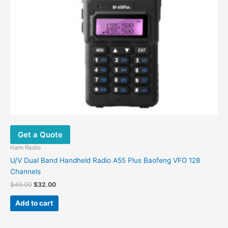
Get a Quote
Ham Radio
U/V Dual Band Handheld Radio A55 Plus Baofeng VFO 128
Channels
$
49.00
$
32.00
Add to cart