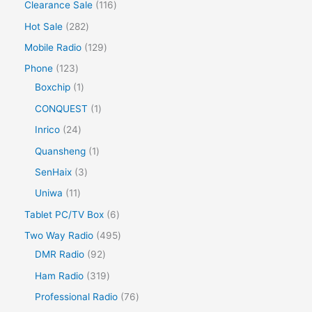
Clearance Sale
116
Hot Sale
282
Mobile Radio
129
Phone
123
Boxchip
1
CONQUEST
1
Inrico
24
Quansheng
1
SenHaix
3
Uniwa
11
Tablet PC/TV Box
6
Two Way Radio
495
DMR Radio
92
Ham Radio
319
Professional Radio
76