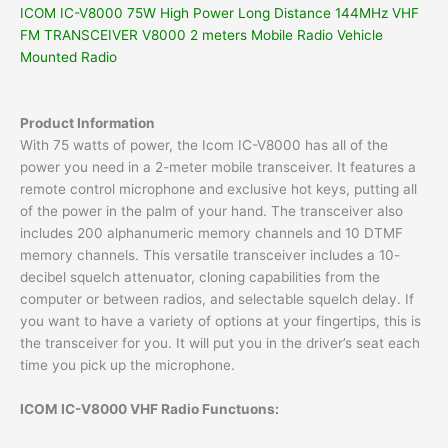
ICOM IC-V8000 75W High Power Long Distance 144MHz VHF
FM TRANSCEIVER V8000 2 meters Mobile Radio Vehicle
Mounted Radio
Product Information
With 75 watts of power, the Icom IC-V8000 has all of the
power you need in a 2-meter mobile transceiver. It features a
remote control microphone and exclusive hot keys, putting all
of the power in the palm of your hand. The transceiver also
includes 200 alphanumeric memory channels and 10 DTMF
memory channels. This versatile transceiver includes a 10-
decibel squelch attenuator, cloning capabilities from the
computer or between radios, and selectable squelch delay. If
you want to have a variety of options at your fingertips, this is
the transceiver for you. It will put you in the driver’s seat each
time you pick up the microphone.
ICOM IC-V8000 VHF Radio Functuons: