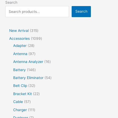
Search
Search
New Arrival
315
Accessories
1099
Adapter
28
Antenna
97
Antenna Analyzer
16
Battery
146
Battery Eliminator
54
Belt Clip
32
Bracket Kit
22
Cable
57
Charger
111
Duplexer
7