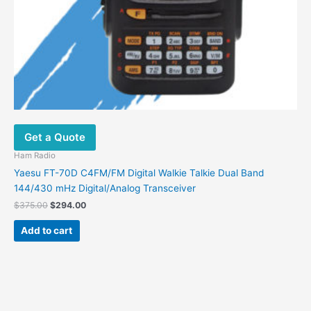
Get a Quote
Ham Radio
Yaesu FT-70D C4FM/FM Digital Walkie Talkie Dual Band
144/430 mHz Digital/Analog Transceiver
$
375.00
$
294.00
Add to cart