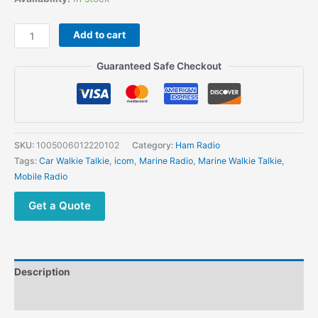
Add to cart
Guaranteed Safe Checkout
SKU:
1005006012220102
Category:
Ham Radio
Tags:
Car Walkie Talkie
,
icom
,
Marine Radio
,
Marine Walkie Talkie
,
Mobile Radio
Get a Quote
Description
Additional information