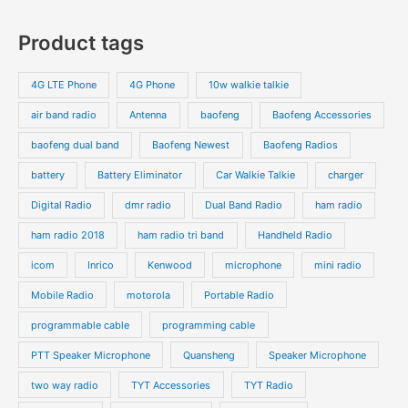
Product tags
4G LTE Phone
4G Phone
10w walkie talkie
air band radio
Antenna
baofeng
Baofeng Accessories
baofeng dual band
Baofeng Newest
Baofeng Radios
battery
Battery Eliminator
Car Walkie Talkie
charger
Digital Radio
dmr radio
Dual Band Radio
ham radio
ham radio 2018
ham radio tri band
Handheld Radio
icom
Inrico
Kenwood
microphone
mini radio
Mobile Radio
motorola
Portable Radio
programmable cable
programming cable
PTT Speaker Microphone
Quansheng
Speaker Microphone
two way radio
TYT Accessories
TYT Radio