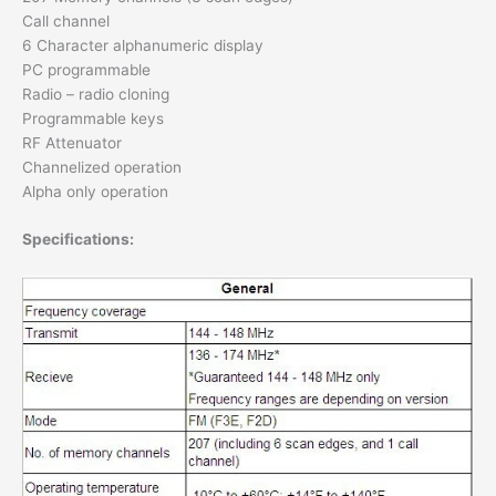
Call channel
6 Character alphanumeric display
PC programmable
Radio – radio cloning
Programmable keys
RF Attenuator
Channelized operation
Alpha only operation
Specifications: