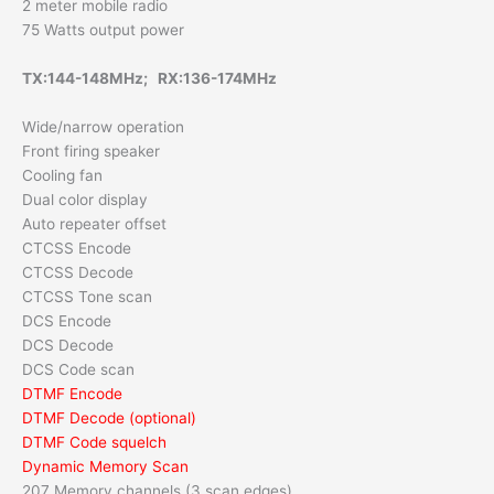
2 meter mobile radio
75 Watts output power
TX:144-148MHz; RX:136-174MHz
Wide/narrow operation
Front firing speaker
Cooling fan
Dual color display
Auto repeater offset
CTCSS Encode
CTCSS Decode
CTCSS Tone scan
DCS Encode
DCS Decode
DCS Code scan
DTMF Encode
DTMF Decode (optional)
DTMF Code squelch
Dynamic Memory Scan
207 Memory channels (3 scan edges)