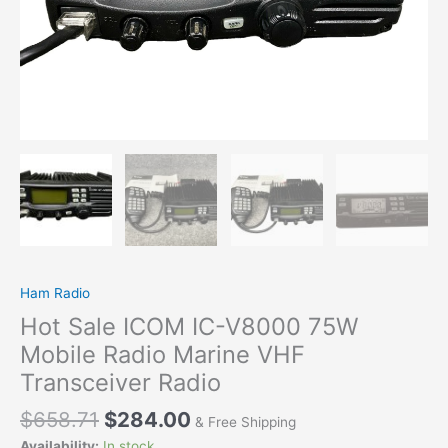
Marine
VHF
Transceiver
Radio
quantity
Ham Radio
Hot Sale ICOM IC-V8000 75W
Mobile Radio Marine VHF
Transceiver Radio
$
658.71
$
284.00
& Free Shipping
Availability:
In stock