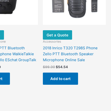
e
Get a Quote
hone
Accessories
PTT Bluetooth
2018 Inrico T320 T298S Phone
phone WalkieTalkie
Zello PTT Bluetooth Speaker
ello ESchat GroupTalk
Microphone Online Sale
0
$
99.00
$
54.54
rt
Add to cart