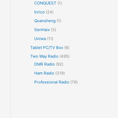
CONQUEST
1
Inrico
24
Quansheng
1
SenHaix
3
Uniwa
11
Tablet PC/TV Box
6
Two Way Radio
495
DMR Radio
92
Ham Radio
319
Professional Radio
76