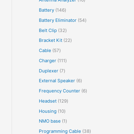
Battery
146
Battery Eliminator
54
Belt Clip
32
Bracket Kit
22
Cable
57
Charger
111
Duplexer
7
External Speaker
6
Frequency Counter
6
Headset
129
Housing
10
NMO base
1
Programming Cable
38