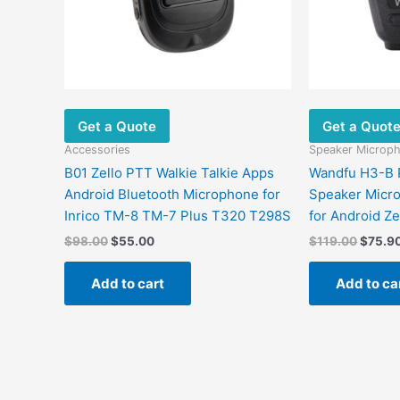
Get a Quote
Get a Quot
Accessories
Speaker Microp
B01 Zello PTT Walkie Talkie Apps
Wandfu H3-B 
Android Bluetooth Microphone for
Speaker Micro
Inrico TM-8 TM-7 Plus T320 T298S
for Android Z
$
98.00
$
55.00
$
119.00
$
75.9
Add to cart
Add to ca