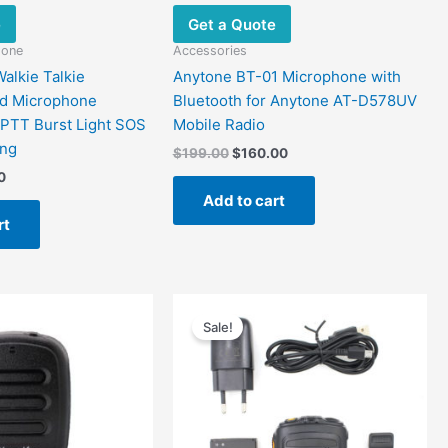
e
Get a Quote
hone
Accessories
alkie Talkie
Anytone BT-01 Microphone with
nd Microphone
Bluetooth for Anytone AT-D578UV
 PTT Burst Light SOS
Mobile Radio
ing
$
199.00
$
160.00
0
Add to cart
rt
al
Current
Original
Current
price
price
price
Sale!
is:
was:
is:
0.
$75.90.
$99.00.
$54.54.