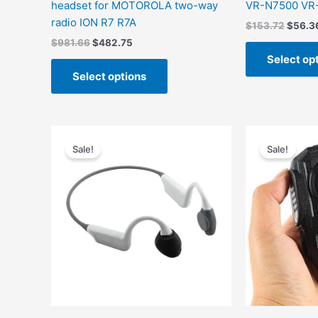
headset for MOTOROLA two-way
VR-N7500 VR
radio ION R7 R7A
$
153.72
$
56.3
$
981.66
$
482.75
Select op
Select options
Original
Current
Origin
This
price
price
price
Sale!
Sale!
product
was:
is:
was:
has
$1,443.45.
$529.27.
$156.
multiple
variants.
The
options
may
be
chosen
on