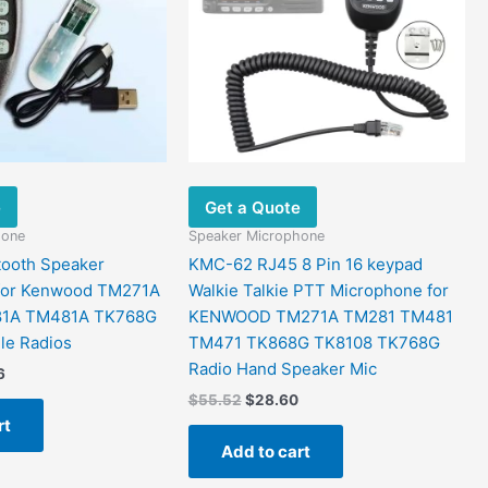
e
Get a Quote
hone
Speaker Microphone
tooth Speaker
KMC-62 RJ45 8 Pin 16 keypad
for Kenwood TM271A
Walkie Talkie PTT Microphone for
1A TM481A TK768G
KENWOOD TM271A TM281 TM481
le Radios
TM471 TK868G TK8108 TK768G
Radio Hand Speaker Mic
6
$
55.52
$
28.60
rt
Add to cart