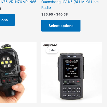
-N75 VR-N76 VR-N65
Quansheng UV-K5 (8) UV-K6 Ham
Radio
6
$
35.95
–
$
40.58
tions
Select options
al
Current
Original
Current
price
price
price
Sale!
is:
was:
is:
00.
$85.00.
$199.00.
$160.00.