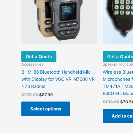
variants.
The
options
may
be
chosen
on
the
Get a Quote
Get a Quot
product
page
Accessories
Speaker Microp
BHM-88 Bluetooth Handheld Mic
Wireless Blue
with Display for VGC VR-N7600 VR-
Microphones 
N76 Radios
TM471A TM28
868G etc Mobi
$
276.00
$
87.99
$
199.00
$
70.5
Select options
Add to ca