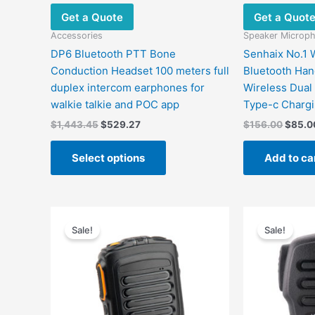
the
Get a Quote
Get a Quot
product
page
Accessories
Speaker Microp
DP6 Bluetooth PTT Bone
Senhaix No.1 W
Conduction Headset 100 meters full
Bluetooth Ha
duplex intercom earphones for
Wireless Dual
walkie talkie and POC app
Type-c Charg
$
1,443.45
$
529.27
$
156.00
$
85.0
Select options
Add to ca
Original
Current
Origin
price
price
price
Sale!
Sale!
was:
is:
was:
$98.00.
$55.00.
$119.0