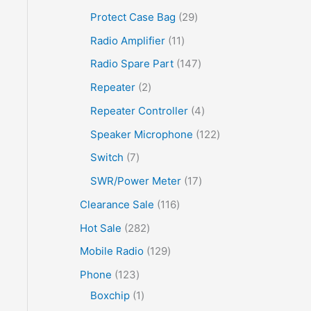
Protect Case Bag
29
Radio Amplifier
11
Radio Spare Part
147
Repeater
2
Repeater Controller
4
Speaker Microphone
122
Switch
7
SWR/Power Meter
17
Clearance Sale
116
Hot Sale
282
Mobile Radio
129
Phone
123
Boxchip
1