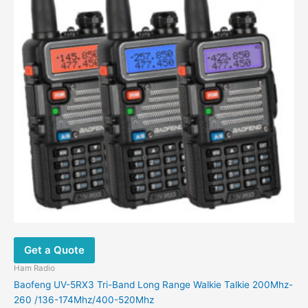
Get a Quote
Ham Radio
Baofeng UV-5RX3 Tri-Band Long Range Walkie Talkie 200Mhz-
260 /136-174Mhz/400-520Mhz