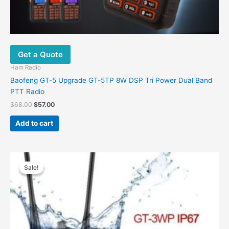
Get a Quote
Ham Radio
Baofeng GT-5 Upgrade GT-5TP 8W DSP Tri Power Dual Band
PTT Radio
$
68.00
$
57.00
Add to cart
Original
Current
price
price
Sale!
Sale!
was:
is:
$68.00.
$56.80.