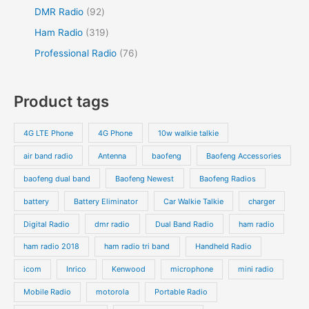
DMR Radio
92
Ham Radio
319
Professional Radio
76
Product tags
4G LTE Phone
4G Phone
10w walkie talkie
air band radio
Antenna
baofeng
Baofeng Accessories
baofeng dual band
Baofeng Newest
Baofeng Radios
battery
Battery Eliminator
Car Walkie Talkie
charger
Digital Radio
dmr radio
Dual Band Radio
ham radio
ham radio 2018
ham radio tri band
Handheld Radio
icom
Inrico
Kenwood
microphone
mini radio
Mobile Radio
motorola
Portable Radio