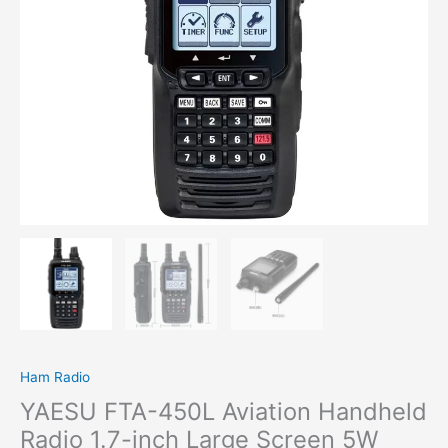
Large
Screen
5W
Power
Radio
quantity
Ham Radio
YAESU FTA-450L Aviation Handheld
Radio 1.7-inch Large Screen 5W