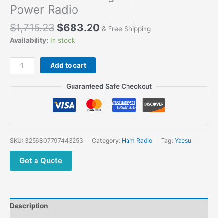
Power Radio
$
1,715.23
$
683.20
& Free Shipping
Availability:
In stock
Add to cart
Guaranteed Safe Checkout
SKU:
3256807797443253
Category:
Ham Radio
Tag:
Yaesu
Get a Quote
Description