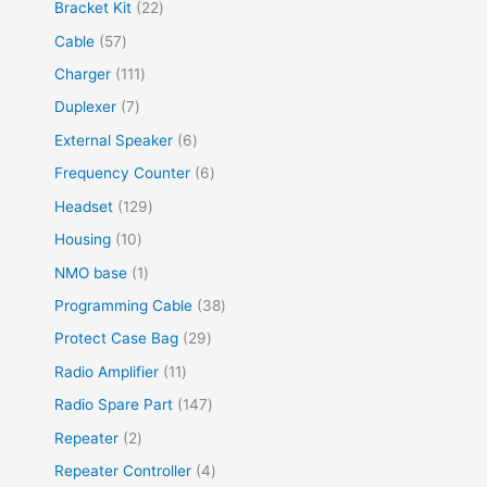
Bracket Kit
22
Cable
57
Charger
111
Duplexer
7
External Speaker
6
Frequency Counter
6
Headset
129
Housing
10
NMO base
1
Programming Cable
38
Protect Case Bag
29
Radio Amplifier
11
Radio Spare Part
147
Repeater
2
Repeater Controller
4