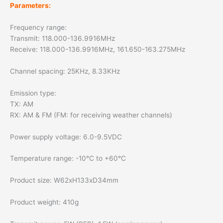
Parameters:
Frequency range:
Transmit: 118.000-136.9916MHz
Receive: 118.000-136.9916MHz, 161.650-163.275MHz
Channel spacing: 25KHz, 8.33KHz
Emission type:
TX: AM
RX: AM & FM (FM: for receiving weather channels)
Power supply voltage: 6.0-9.5VDC
Temperature range: -10°C to +60°C
Product size: W62xH133xD34mm
Product weight: 410g