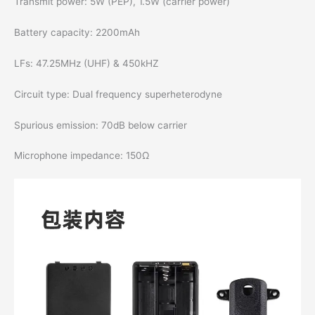
Transmit power: 5W (PEP), 1.5W (carrier power)
Battery capacity: 2200mAh
LFs: 47.25MHz (UHF) & 450kHZ
Circuit type: Dual frequency superheterodyne
Spurious emission: 70dB below carrier
Microphone impedance: 150Ω