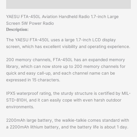
Additional information
YAESU FTA-450L Aviation Handheld Radio 1.7-inch Large
Screen 5W Power Radio
Description:
The YAESU FTA-450L uses a large 1.7-inch LCD display
screen, which has excellent visibility and operating experience.
200 memory channels, FTA-450L has an expanded memory
library, which can now store up to 200 memory channels for
quick and easy call-up, and each channel name can be
expressed in 15 characters.
IPX5 waterproof rating, the sturdy structure is certified by MIL-
STD-810H, and it can easily cope with even harsh outdoor
environments.
2200mAh large battery, the walkie-talkie comes standard with
a 2200mAh lithium battery, and the battery life is about 1 day.