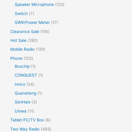
Speaker Microphone
122
Switch
7
SWR/Power Meter
17
Clearance Sale
116
Hot Sale
282
Mobile Radio
129
Phone
123
Boxchip
1
CONQUEST
1
Inrico
24
Quansheng
1
SenHaix
3
Uniwa
11
Tablet PC/TV Box
6
Two Way Radio
495