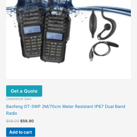
Get a Quote
Clearance Sale
Baofeng GT-3WP 2M/70cm Water Resistant IP67 Dual Band
Radio
$
68.00
$
56.80
Add to cart