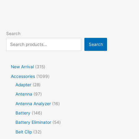
Search
Search
New Arrival
315
Accessories
1099
Adapter
28
Antenna
97
Antenna Analyzer
16
Battery
146
Battery Eliminator
54
Belt Clip
32