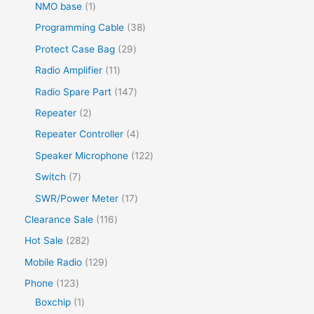
NMO base
1
Programming Cable
38
Protect Case Bag
29
Radio Amplifier
11
Radio Spare Part
147
Repeater
2
Repeater Controller
4
Speaker Microphone
122
Switch
7
SWR/Power Meter
17
Clearance Sale
116
Hot Sale
282
Mobile Radio
129
Phone
123
Boxchip
1