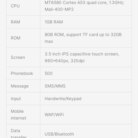
MT6580 Cortex A53 quad core, 1.3GHz;
CPU
Mali-400-MP2
RAM
1GB RAM
8GB ROM, support TF card up to 32GB
ROM
max
3.5 inch IPS capacitive touch screen,
Screen
960*640px, 320dpi
Phonebook
500
Message
SMS/MMS
Input
Handwrite/Keypad
Mobile
WAP/WiFi
internet
Data
USB/Bluetooth
transfer