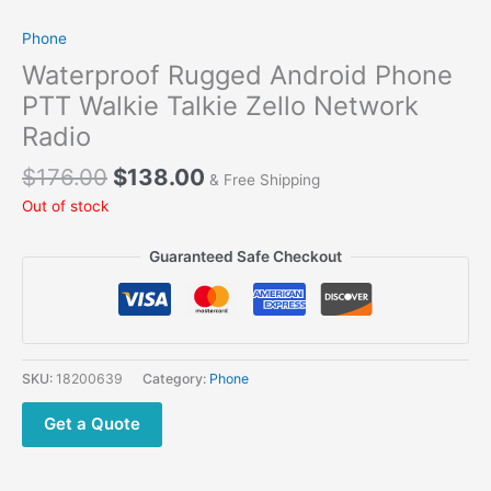
Phone
Waterproof Rugged Android Phone
PTT Walkie Talkie Zello Network
Radio
$
176.00
$
138.00
& Free Shipping
Out of stock
Guaranteed Safe Checkout
SKU:
18200639
Category:
Phone
Get a Quote