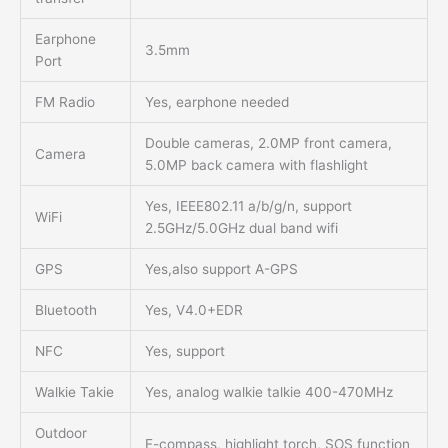
Earphone
3.5mm
Port
FM Radio
Yes, earphone needed
Double cameras, 2.0MP front camera,
Camera
5.0MP back camera with flashlight
Yes, IEEE802.11 a/b/g/n, support
WiFi
2.5GHz/5.0GHz dual band wifi
GPS
Yes,also support A-GPS
Bluetooth
Yes, V4.0+EDR
NFC
Yes, support
Walkie Takie
Yes, analog walkie talkie 400-470MHz
Outdoor
E-compass, highlight torch, SOS function