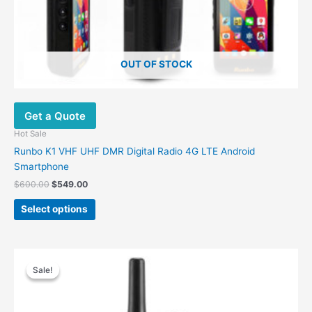
page
OUT OF STOCK
Get a Quote
Hot Sale
Runbo K1 VHF UHF DMR Digital Radio 4G LTE Android
Smartphone
$
600.00
$
549.00
Select options
Original
Current
price
price
Sale!
Sale!
was:
is:
$299.00.
$249.00.