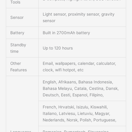
Tools
Light sensor, proximity sensor, gravity
Sensor
sensor
Battery
Built in 2700mAh battery
Standby
Up to 120 hours
time
Other
Email, wallpapers, calendar, calculator,
Features
clock, wifi hotpot, etc
English, Afrikaans, Bahasa Indonesia,
Bahasa Melayu, Catala, Cestina, Dansk,
Deutsch, Eesti, Espanol, Filipino,
French, Hrvatski, Isizulu, Kiswahili,
Italiano, Latviesu, Lietuviu, Magyar,
Nederlands, Norsk, Polish, Portuguese,