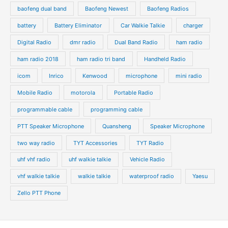
baofeng dual band
Baofeng Newest
Baofeng Radios
battery
Battery Eliminator
Car Walkie Talkie
charger
Digital Radio
dmr radio
Dual Band Radio
ham radio
ham radio 2018
ham radio tri band
Handheld Radio
icom
Inrico
Kenwood
microphone
mini radio
Mobile Radio
motorola
Portable Radio
programmable cable
programming cable
PTT Speaker Microphone
Quansheng
Speaker Microphone
two way radio
TYT Accessories
TYT Radio
uhf vhf radio
uhf walkie talkie
Vehicle Radio
vhf walkie talkie
walkie talkie
waterproof radio
Yaesu
Zello PTT Phone