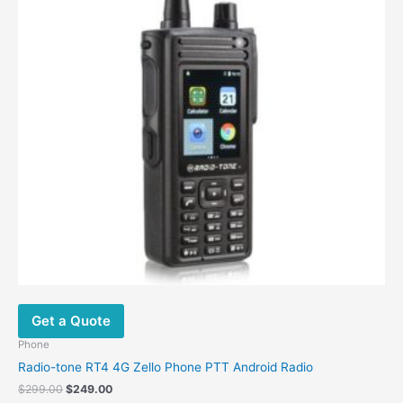
Get a Quote
Phone
Radio-tone RT4 4G Zello Phone PTT Android Radio
$
299.00
$
249.00