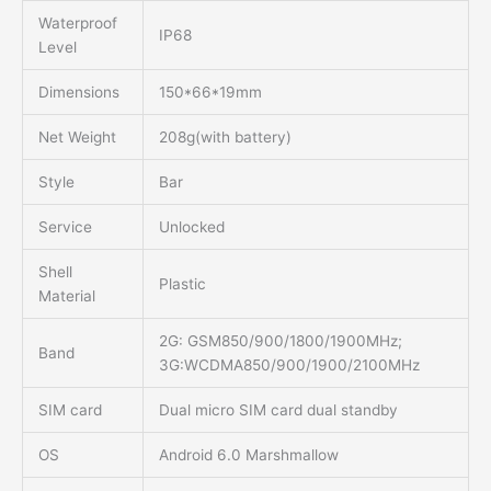
Waterproof
IP68
Level
Dimensions
150*66*19mm
Net Weight
208g(with battery)
Style
Bar
Service
Unlocked
Shell
Plastic
Material
2G: GSM850/900/1800/1900MHz;
Band
3G:WCDMA850/900/1900/2100MHz
SIM card
Dual micro SIM card dual standby
OS
Android 6.0 Marshmallow