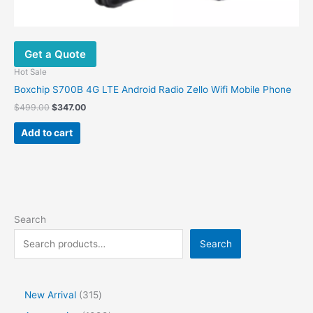
Get a Quote
Hot Sale
Boxchip S700B 4G LTE Android Radio Zello Wifi Mobile Phone
$
499.00
$
347.00
Add to cart
Search
Search
New Arrival
315