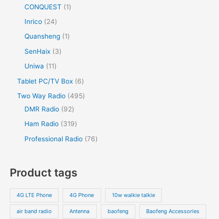
CONQUEST
1
Inrico
24
Quansheng
1
SenHaix
3
Uniwa
11
Tablet PC/TV Box
6
Two Way Radio
495
DMR Radio
92
Ham Radio
319
Professional Radio
76
Product tags
4G LTE Phone
4G Phone
10w walkie talkie
air band radio
Antenna
baofeng
Baofeng Accessories