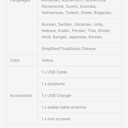
Languages
Romanian, Rumantsch, Slovencina,
Slovenscina, Suomi, Svenska,
Vietnamese, Turkish, Greek, Bulgarian,
Russian, Serbian, Ukrainian, Urdu,
Hebrew, Arabic, Persian, Thai, Khmer,
Hindi, Bengali, Japanese, Korean,
Simplified/Traditional Chinese
Color
Yellow
1 x USB Cable
1 x earphone
Accessories
1 x USB Charger
1 x walkie talkie antenna
1 x mini screwer