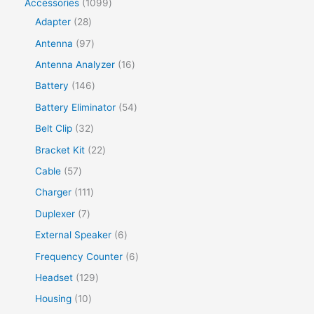
Accessories
1099
Adapter
28
Antenna
97
Antenna Analyzer
16
Battery
146
Battery Eliminator
54
Belt Clip
32
Bracket Kit
22
Cable
57
Charger
111
Duplexer
7
External Speaker
6
Frequency Counter
6
Headset
129
Housing
10