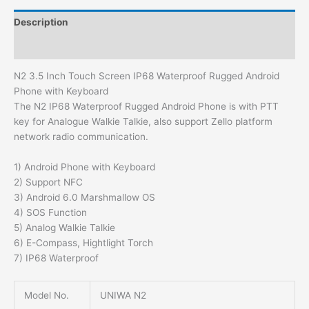
Description
Additional information
N2 3.5 Inch Touch Screen IP68 Waterproof Rugged Android
Phone with Keyboard
The N2 IP68 Waterproof Rugged Android Phone is with PTT
key for Analogue Walkie Talkie, also support Zello platform
network radio communication.
1) Android Phone with Keyboard
2) Support NFC
3) Android 6.0 Marshmallow OS
4) SOS Function
5) Analog Walkie Talkie
6) E-Compass, Hightlight Torch
7) IP68 Waterproof
Model No.
UNIWA N2