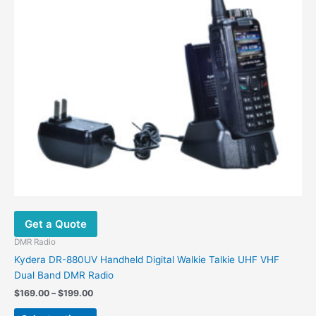
options
may
be
chosen
on
the
product
page
Get a Quote
DMR Radio
Kydera DR-880UV Handheld Digital Walkie Talkie UHF VHF
Dual Band DMR Radio
$
169.00
–
$
199.00