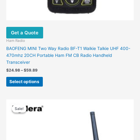
Get a Quote
Ham Radio
BAOFENG MINI Two Way Radio BF-T1 Walkie Talkie UHF 400-
470mhz 20CH Portable Ham FM CB Radio Handheld
Transceiver
$
24.98
–
$
59.89
Select options
Price
This
range:
Sale!
Sale!
product
$169.00
has
through
$199.00
multiple
variants.
The