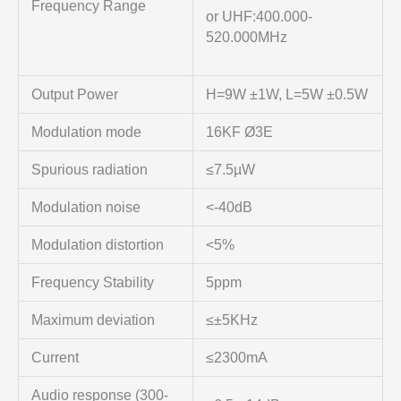
Frequency Range
or UHF:400.000-
520.000MHz
Output Power
H=9W ±1W, L=5W ±0.5W
Modulation mode
16KF Ø3E
Spurious radiation
≤7.5µW
Modulation noise
<-40dB
Modulation distortion
<5%
Frequency Stability
5ppm
Maximum deviation
≤±5KHz
Current
≤2300mA
Audio response (300-