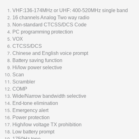
VHF:136-174MHz or UHF: 400-520MHz single band
16 channels Analog Two way radio
Non-standard CTCSS/DCS Code
PC programming protection
VOX
CTCSS/DCS
Chinese and English voice prompt
Battery saving function
Hi/low power selective
Scan
Scrambler
COMP
Wide/Narrow bandwidth selective
End-tone elimination
Emergency alert
Power protection
High/low voltage TX prohibition
Low battery prompt
1750Hz tone