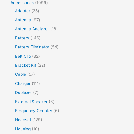
Accessories
1099
Adapter
28
Antenna
97
Antenna Analyzer
16
Battery
146
Battery Eliminator
54
Belt Clip
32
Bracket Kit
22
Cable
57
Charger
111
Duplexer
7
External Speaker
6
Frequency Counter
6
Headset
129
Housing
10