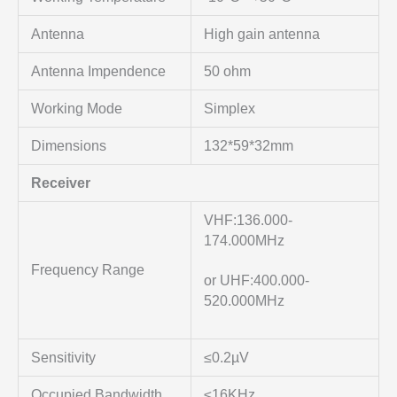
Antenna
High gain antenna
Antenna Impendence
50 ohm
Working Mode
Simplex
Dimensions
132*59*32mm
Receiver
VHF:136.000-
174.000MHz
Frequency Range
or UHF:400.000-
520.000MHz
Sensitivity
≤0.2µV
Occupied Bandwidth
≤16KHz