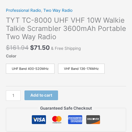
Professional Radio
,
Two Way Radio
TYT TC-8000 UHF VHF 10W Walkie
Talkie Scrambler 3600mAh Portable
Two Way Radio
$
161.94
$
71.50
& Free Shipping
Color
UHF Band 400-520MHz
VHF Band 136-174MHz
Add to cart
Guaranteed Safe Checkout