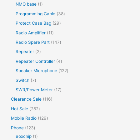
NMO base
1
Programming Cable
38
Protect Case Bag
29
Radio Amplifier
11
Radio Spare Part
147
Repeater
2
Repeater Controller
4
Speaker Microphone
122
Switch
7
SWR/Power Meter
17
Clearance Sale
116
Hot Sale
282
Mobile Radio
129
Phone
123
Boxchip
1