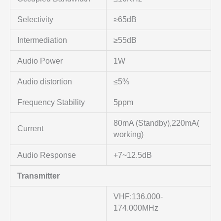
Selectivity
≥65dB
Intermediation
≥55dB
Audio Power
1W
Audio distortion
≤5%
Frequency Stability
5ppm
80mA (Standby),220mA(
Current
working)
Audio Response
+7~12.5dB
Transmitter
VHF:136.000-
174.000MHz