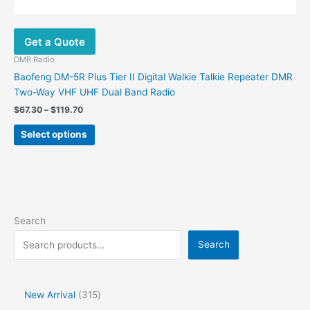
Get a Quote
DMR Radio
Baofeng DM-5R Plus Tier II Digital Walkie Talkie Repeater DMR
Two-Way VHF UHF Dual Band Radio
$
67.30
–
$
119.70
Select options
Search
Search
New Arrival
315