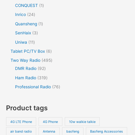
CONQUEST
1
Inrico
24
Quansheng
1
SenHaix
3
Uniwa
11
Tablet PC/TV Box
6
Two Way Radio
495
DMR Radio
92
Ham Radio
319
Professional Radio
76
Product tags
4G LTE Phone
4G Phone
10w walkie talkie
air band radio
Antenna
baofeng
Baofeng Accessories