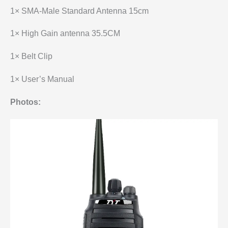
1× SMA-Male Standard Antenna 15cm
1× High Gain antenna 35.5CM
1× Belt Clip
1× User’s Manual
Photos: