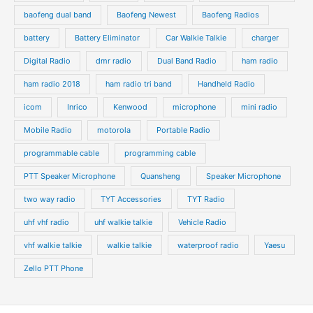
baofeng dual band
Baofeng Newest
Baofeng Radios
battery
Battery Eliminator
Car Walkie Talkie
charger
Digital Radio
dmr radio
Dual Band Radio
ham radio
ham radio 2018
ham radio tri band
Handheld Radio
icom
Inrico
Kenwood
microphone
mini radio
Mobile Radio
motorola
Portable Radio
programmable cable
programming cable
PTT Speaker Microphone
Quansheng
Speaker Microphone
two way radio
TYT Accessories
TYT Radio
uhf vhf radio
uhf walkie talkie
Vehicle Radio
vhf walkie talkie
walkie talkie
waterproof radio
Yaesu
Zello PTT Phone