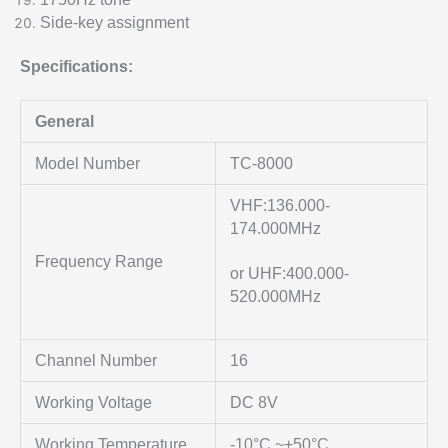
Side-key assignment
Specifications:
General
Model Number
TC-8000
VHF:136.000-
174.000MHz
Frequency Range
or UHF:400.000-
520.000MHz
Channel Number
16
Working Voltage
DC 8V
Working Temperature
-10°C ~+50°C