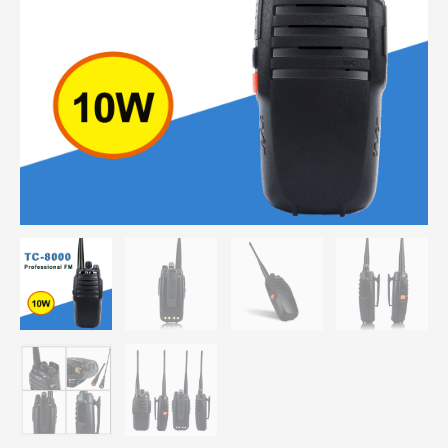
Scrambler
3600mAh
Portable
Two
Way
Radio
quantity