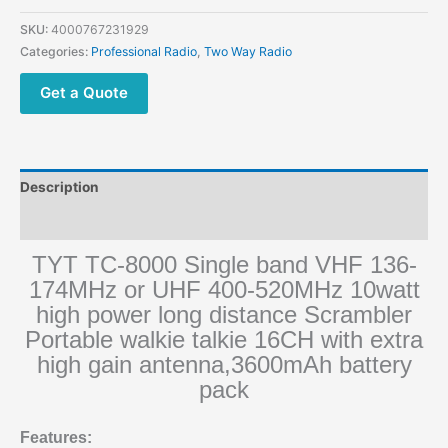
SKU:
4000767231929
Categories:
Professional Radio
,
Two Way Radio
Get a Quote
Description
Additional information
TYT TC-8000 Single band VHF 136-
174MHz or UHF 400-520MHz 10watt
high power long distance Scrambler
Portable walkie talkie 16CH with extra
high gain antenna,3600mAh battery
pack
Features: