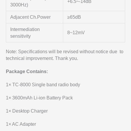
+6.5~-14dB
3000Hz)
Adjacent Ch.Power
≥65dB
Intermediation
8~12mV
sensitivity
Note: Specifications will be revised without notice due to
technical improvement. Thank you.
Package Contains:
1× TC-8000 Single band radio body
1× 3600mAh Li-ion Battery Pack
1× Desktop Charger
1× AC Adapter