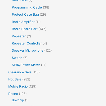
NMO base
1
Programming Cable
38
Protect Case Bag
29
Radio Amplifier
11
Radio Spare Part
147
Repeater
2
Repeater Controller
4
Speaker Microphone
122
Switch
7
SWR/Power Meter
17
Clearance Sale
116
Hot Sale
282
Mobile Radio
129
Phone
123
Boxchip
1