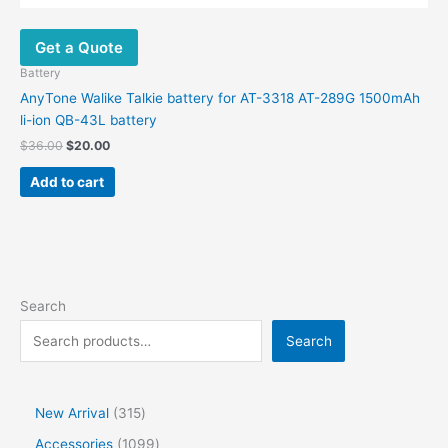
Get a Quote
Battery
AnyTone Walike Talkie battery for AT-3318 AT-289G 1500mAh
li-ion QB-43L battery
$
36.00
$
20.00
Add to cart
Search
Search
New Arrival
315
Accessories
1099