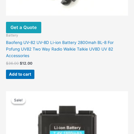
Get a Quote
Battery
Baofeng UV-82 UV-8D Li-ion Battery 2800mah BL-8 For
Pofung UV82 Two Way Radio Walkie Talkie UV8D UV 82
Accessories
$
36.00
$
12.00
Add to cart
Original
Current
price
price
Sale!
Sale!
was:
is:
$38.00.
$12.90.