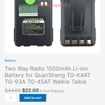
K4AT
TG-
93A
TG-
45AT Walkie
Talkie
quantity
Battery
Two Way Radio 1500mAh Li-ion
Battery for QuanSheng TG-K4AT
TG-93A TG-45AT Walkie Talkie
$
44.00
$
22.00
& Free Shipping
Add to cart