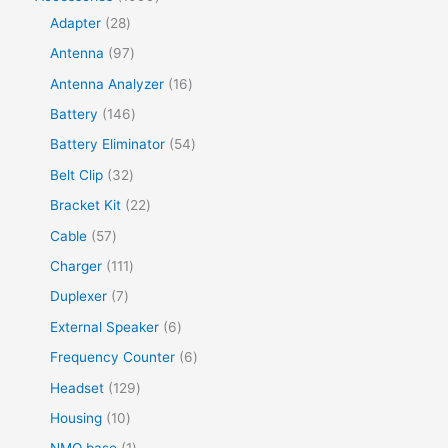
Adapter
28
Antenna
97
Antenna Analyzer
16
Battery
146
Battery Eliminator
54
Belt Clip
32
Bracket Kit
22
Cable
57
Charger
111
Duplexer
7
External Speaker
6
Frequency Counter
6
Headset
129
Housing
10