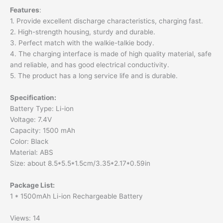
Features
:
1. Provide excellent discharge characteristics, charging fast.
2. High-strength housing, sturdy and durable.
3. Perfect match with the walkie-talkie body.
4. The charging interface is made of high quality material, safe
and reliable, and has good electrical conductivity.
5. The product has a long service life and is durable.
Specification
:
Battery Type: Li-ion
Voltage: 7.4V
Capacity: 1500 mAh
Color: Black
Material: ABS
Size: about 8.5*5.5*1.5cm/3.35*2.17*0.59in
Package List
:
1 * 1500mAh Li-ion Rechargeable Battery
Views: 14