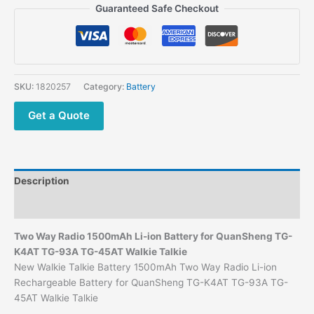
Guaranteed Safe Checkout
SKU:
1820257
Category:
Battery
Get a Quote
Description
Additional information
Two Way Radio 1500mAh Li-ion Battery for QuanSheng TG-
K4AT TG-93A TG-45AT Walkie Talkie
New Walkie Talkie Battery 1500mAh Two Way Radio Li-ion
Rechargeable Battery for QuanSheng TG-K4AT TG-93A TG-
45AT Walkie Talkie