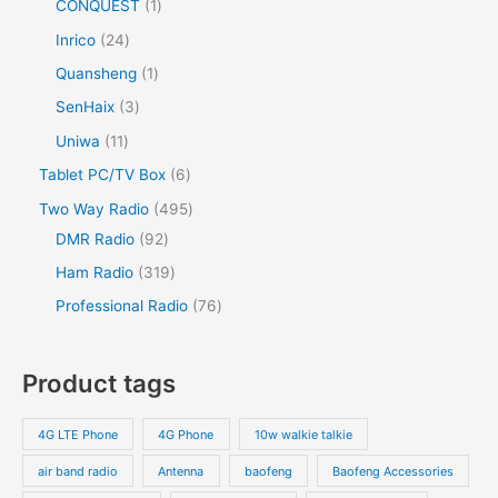
CONQUEST
1
Inrico
24
Quansheng
1
SenHaix
3
Uniwa
11
Tablet PC/TV Box
6
Two Way Radio
495
DMR Radio
92
Ham Radio
319
Professional Radio
76
Product tags
4G LTE Phone
4G Phone
10w walkie talkie
air band radio
Antenna
baofeng
Baofeng Accessories