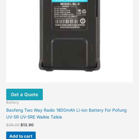
Get a Quote
Battery
Baofeng Two Way Radio 1800mAh Li-ion Battery For Pofung
UV-5R UV-5RE Walkie Talkie
$
38.00
$
12.90
Add to cart