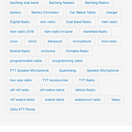
baofeng dual band
Baofeng Newest
Baofeng Radios
battery
Battery Eliminator
Car Walkie Talkie
charger
Digital Radio
dmr radio
Dual Band Radio
ham radio
ham radio 2018
ham radio tri band
Handheld Radio
icom
Inrico
Kenwood
microphone
mini radio
Mobile Radio
motorola
Portable Radio
programmable cable
programming cable
PTT Speaker Microphone
Quansheng
Speaker Microphone
two way radio
TYT Accessories
TYT Radio
uhf vhf radio
uhf walkie talkie
Vehicle Radio
vhf walkie talkie
walkie talkie
waterproof radio
Yaesu
Zello PTT Phone