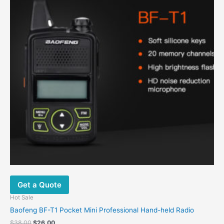
Get a Quote
Hot Sale
Baofeng BF-T1 Pocket Mini Professional Hand-held Radio
$
38.00
$
26.00