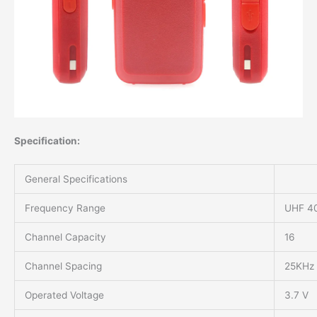
Specification:
General Specifications
Frequency Range
UHF 4
Channel Capacity
16
Channel Spacing
25KHz
Operated Voltage
3.7 V