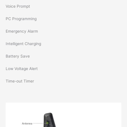
Voice Prompt
PC Programming
Emergency Alarm
Intelligent Charging
Battery Save
Low Voltage Alert
Time-out Timer