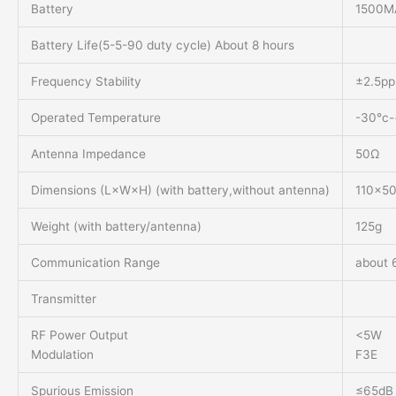
Battery
1500MA
Battery Life(5-5-90 duty cycle) About 8 hours
Frequency Stability
±2.5p
Operated Temperature
-30°c
Antenna Impedance
50Ω
Dimensions (L×W×H) (with battery,without antenna)
110×5
Weight (with battery/antenna)
125g
Communication Range
about 
Transmitter
RF Power Output
<5W
Modulation
F3E
Spurious Emission
≤65dB