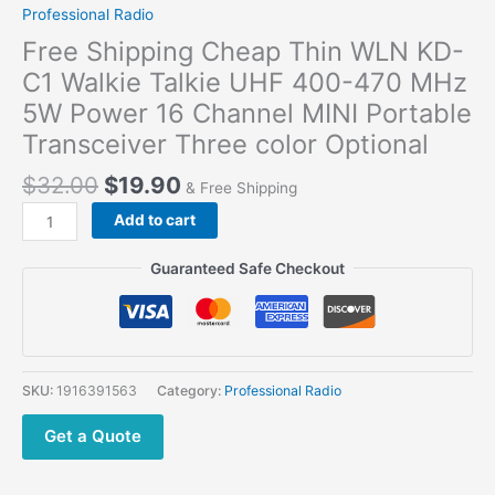
Professional Radio
Free Shipping Cheap Thin WLN KD-
C1 Walkie Talkie UHF 400-470 MHz
5W Power 16 Channel MINI Portable
Transceiver Three color Optional
$
32.00
$
19.90
& Free Shipping
Add to cart
Guaranteed Safe Checkout
SKU:
1916391563
Category:
Professional Radio
Get a Quote