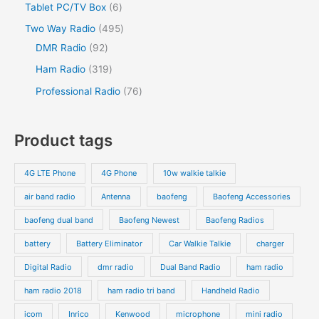
Tablet PC/TV Box
6
Two Way Radio
495
DMR Radio
92
Ham Radio
319
Professional Radio
76
Product tags
4G LTE Phone
4G Phone
10w walkie talkie
air band radio
Antenna
baofeng
Baofeng Accessories
baofeng dual band
Baofeng Newest
Baofeng Radios
battery
Battery Eliminator
Car Walkie Talkie
charger
Digital Radio
dmr radio
Dual Band Radio
ham radio
ham radio 2018
ham radio tri band
Handheld Radio
icom
Inrico
Kenwood
microphone
mini radio