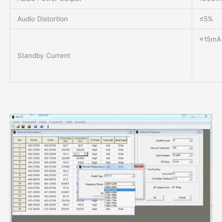
Audio Distortion
≤5%
≈15mA 
Standby Current