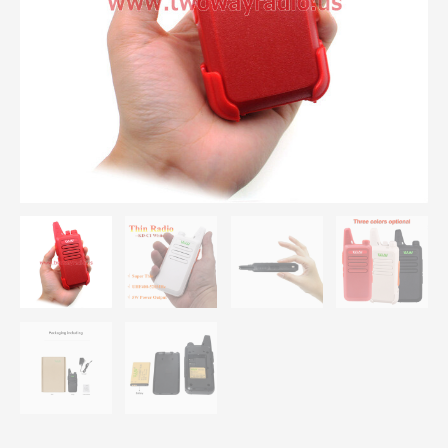
400-
470
MHz
5W
Power
16
Channel MINI
Portable
Transceiver Three
color
Optional
quantity