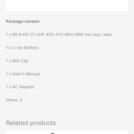
Package contain:
1 x WLN KD-C1 UHF 400-470 MHz MINI two way radio
1 x Li-ion Battery
1 x Belt Clip
1 x User”s Manual
1 x AC Adapter
Views: 5
Related products
Original
Current