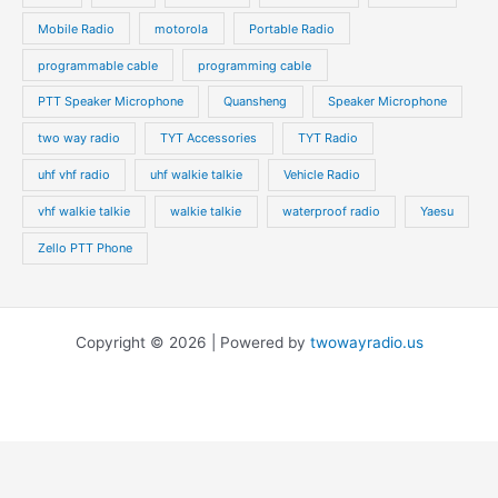
Mobile Radio
motorola
Portable Radio
programmable cable
programming cable
PTT Speaker Microphone
Quansheng
Speaker Microphone
two way radio
TYT Accessories
TYT Radio
uhf vhf radio
uhf walkie talkie
Vehicle Radio
vhf walkie talkie
walkie talkie
waterproof radio
Yaesu
Zello PTT Phone
Copyright © 2026 | Powered by
twowayradio.us