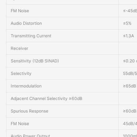
FM Noise
≤-45dB
Audio Distortion
≤5%
Transmitting Current
≤1.3A
Receiver
Sensitivity (12dB SINAD)
≤0.20 
Selectivity
55dB/
Intermodulation
≥65dB
Adjacent Channel Selectivity ≥60dB
Spurious Response
≥60dB
FM Noise
45dB/
Audio Power Output
1000