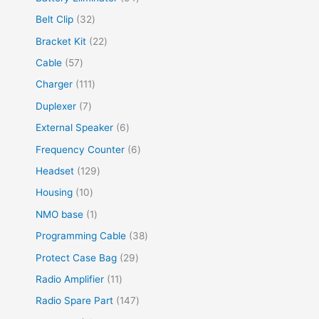
Belt Clip
32
Bracket Kit
22
Cable
57
Charger
111
Duplexer
7
External Speaker
6
Frequency Counter
6
Headset
129
Housing
10
NMO base
1
Programming Cable
38
Protect Case Bag
29
Radio Amplifier
11
Radio Spare Part
147