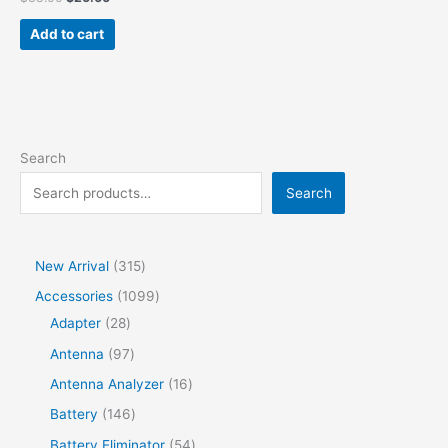
Add to cart
Search
Search
New Arrival
315
Accessories
1099
Adapter
28
Antenna
97
Antenna Analyzer
16
Battery
146
Battery Eliminator
54