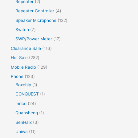
Repeater
2
Repeater Controller
4
Speaker Microphone
122
Switch
7
SWR/Power Meter
17
Clearance Sale
116
Hot Sale
282
Mobile Radio
129
Phone
123
Boxchip
1
CONQUEST
1
Inrico
24
Quansheng
1
SenHaix
3
Uniwa
11