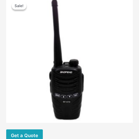
price
price
Sale!
Sale!
was:
is:
$57.00.
$23.80.
Get a Quote