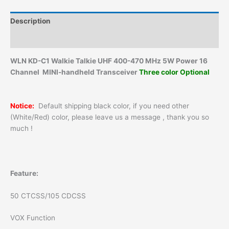
Description
Additional information
WLN KD-C1 Walkie Talkie UHF 400-470 MHz 5W Power 16
Channel MINI-handheld Transceiver
Three color Optional
Notice:
Default shipping black color, if you need other
(White/Red) color, please leave us a message , thank you so
much !
Feature:
50 CTCSS/105 CDCSS
VOX Function