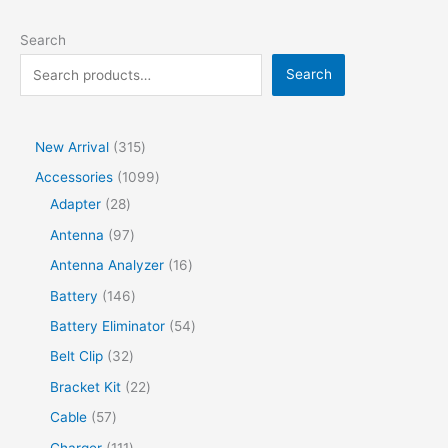
Search
Search
New Arrival
315
Accessories
1099
Adapter
28
Antenna
97
Antenna Analyzer
16
Battery
146
Battery Eliminator
54
Belt Clip
32
Bracket Kit
22
Cable
57
Charger
111