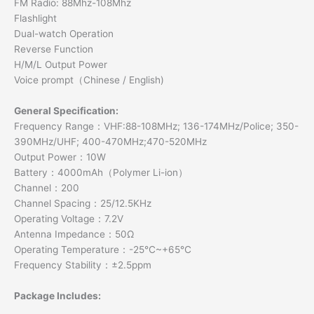
FM Radio: 88Mhz-108Mhz
Flashlight
Dual-watch Operation
Reverse Function
H/M/L Output Power
Voice prompt（Chinese / English)
General Specification:
Frequency Range：VHF:88-108MHz; 136-174MHz/Police; 350-
390MHz/UHF; 400-470MHz;470-520MHz
Output Power：10W
Battery：4000mAh（Polymer Li-ion）
Channel：200
Channel Spacing：25/12.5KHz
Operating Voltage：7.2V
Antenna Impedance：50Ω
Operating Temperature：-25℃~+65℃
Frequency Stability：±2.5ppm
Package Includes: