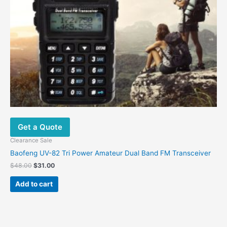
Get a Quote
Clearance Sale
Baofeng UV-82 Tri Power Amateur Dual Band FM Transceiver
$
48.00
$
31.00
Add to cart