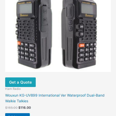
Get a Quote
Ham Radio
Wouxun KG-UV899 International Ver Waterproof Dual-Band
Walkie Talkies
$
165.00
$
116.00