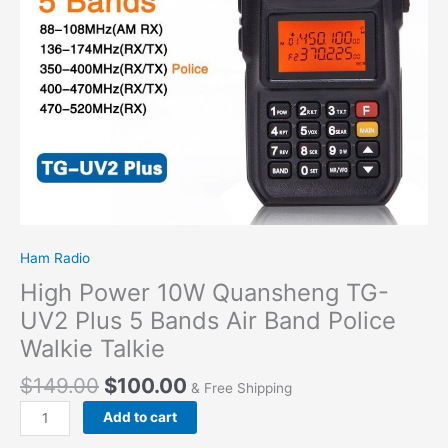
Bands
Air
Band
Police
Walkie
Talkie
quantity
Ham Radio
High Power 10W Quansheng TG-
UV2 Plus 5 Bands Air Band Police
Walkie Talkie
$
149.00
$
100.00
& Free Shipping
Add to cart