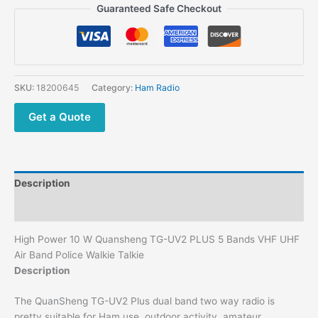
Guaranteed Safe Checkout
SKU:
18200645
Category:
Ham Radio
Get a Quote
Description
Additional information
High Power 10 W Quansheng TG-UV2 PLUS 5 Bands VHF UHF
Air Band Police Walkie Talkie
Description
The QuanSheng TG-UV2 Plus dual band two way radio is
pretty suitable for Ham use, outdoor activity, amateur