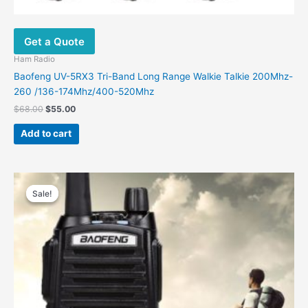
Get a Quote
Ham Radio
Baofeng UV-5RX3 Tri-Band Long Range Walkie Talkie 200Mhz-
260 /136-174Mhz/400-520Mhz
$
68.00
$
55.00
Add to cart
Original
Current
price
price
Sale!
Sale!
was:
is:
$48.00.
$31.00.