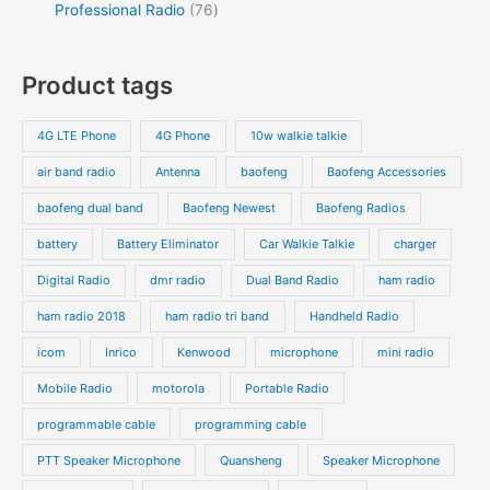
Professional Radio
76
Product tags
4G LTE Phone
4G Phone
10w walkie talkie
air band radio
Antenna
baofeng
Baofeng Accessories
baofeng dual band
Baofeng Newest
Baofeng Radios
battery
Battery Eliminator
Car Walkie Talkie
charger
Digital Radio
dmr radio
Dual Band Radio
ham radio
ham radio 2018
ham radio tri band
Handheld Radio
icom
Inrico
Kenwood
microphone
mini radio
Mobile Radio
motorola
Portable Radio
programmable cable
programming cable
PTT Speaker Microphone
Quansheng
Speaker Microphone