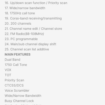
16. Up/down scan function / Priority scan
17. Wide/narrow bandwidth
18. 1750Hz call tone
19. Corss-band receiving/transmitting
20. 200 channels
21. Channel name edit / Channel store
22. FM Radio(88-108MHz)
23. PC programmable
24. Main/sub channel display shift
25. Channel scan list additive
MAIN FEATURES
Dual Band
1750 Call Tone
VOX
TOT
Priority Scan
CTCSS/DCS
Voice Scrambler
Wide/Narrow Bandwidth
Busy Channel Lock