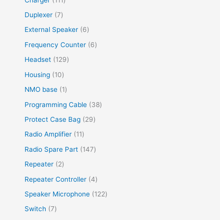
Duplexer
7
External Speaker
6
Frequency Counter
6
Headset
129
Housing
10
NMO base
1
Programming Cable
38
Protect Case Bag
29
Radio Amplifier
11
Radio Spare Part
147
Repeater
2
Repeater Controller
4
Speaker Microphone
122
Switch
7