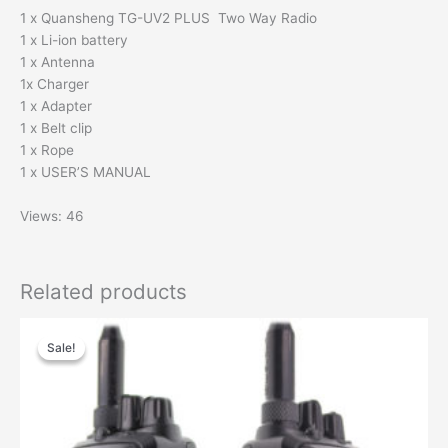
1 x Quansheng TG-UV2 PLUS Two Way Radio
1 x Li-ion battery
1 x Antenna
1x Charger
1 x Adapter
1 x Belt clip
1 x Rope
1 x USER’S MANUAL
Views: 46
Related products
Original
Current
price
price
Sale!
Sale!
was:
is:
$165.00.
$116.00.