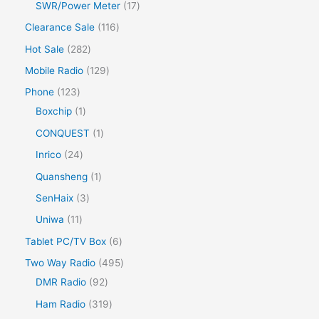
SWR/Power Meter
17
Clearance Sale
116
Hot Sale
282
Mobile Radio
129
Phone
123
Boxchip
1
CONQUEST
1
Inrico
24
Quansheng
1
SenHaix
3
Uniwa
11
Tablet PC/TV Box
6
Two Way Radio
495
DMR Radio
92
Ham Radio
319