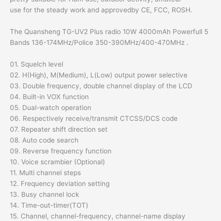
use for the steady work and approvedby CE, FCC, ROSH.
The Quansheng TG-UV2 Plus radio 10W 4000mAh Powerfull 5
Bands 136-174MHz/Police 350-390MHz/400-470MHz .
01. Squelch level
02. H(High), M(Medium), L(Low) output power selective
03. Double frequency, double channel display of the LCD
04. Built-in VOX function
05. Dual-watch operation
06. Respectively receive/transmit CTCSS/DCS code
07. Repeater shift direction set
08. Auto code search
09. Reverse frequency function
10. Voice scrambier (Optional)
11. Multi channel steps
12. Frequency deviation setting
13. Busy channel lock
14. Time-out-timer(TOT)
15. Channel, channel-frequency, channel-name display