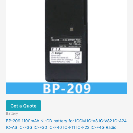
Get a Quote
Battery
BP-209 1100mAh NI-CD battery for ICOM IC-V8 IC-V82 IC-A24
IC-A6 IC-F3G IC-F30 IC-F40 IC-F11 IC-F22 IC-F4G Radio