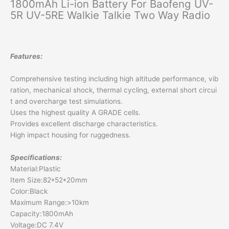
1800mAh Li-ion Battery For Baofeng UV-
5R UV-5RE Walkie Talkie Two Way Radio
Features:
Comprehensive testing including high altitude performance, vib
ration, mechanical shock, thermal cycling, external short circui
t and overcharge test simulations.
Uses the highest quality A GRADE cells.
Provides excellent discharge characteristics.
High impact housing for ruggedness.
Specifications:
Material:Plastic
Item Size:82*52*20mm
Color:Black
Maximum Range:>10km
Capacity:1800mAh
Voltage:DC 7.4V