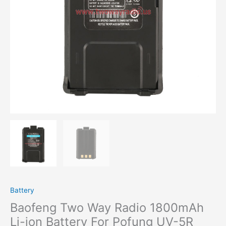
For
Pofung
UV-
5R
UV-
5RE
Walkie
Talkie
quantity
Battery
Baofeng Two Way Radio 1800mAh
Li-ion Battery For Pofung UV-5R