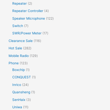
Repeater
2
Repeater Controller
4
Speaker Microphone
122
Switch
7
SWR/Power Meter
17
Clearance Sale
116
Hot Sale
282
Mobile Radio
129
Phone
123
Boxchip
1
CONQUEST
1
Inrico
24
Quansheng
1
SenHaix
3
Uniwa
11