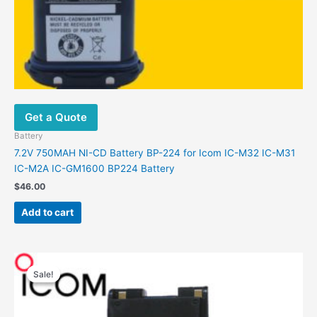
Get a Quote
Battery
7.2V 750MAH NI-CD Battery BP-224 for Icom IC-M32 IC-M31
IC-M2A IC-GM1600 BP224 Battery
$
46.00
Add to cart
Original
Current
price
price
Sale!
Sale!
was:
is:
$36.00.
$21.00.