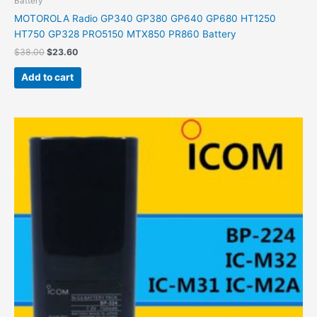
Battery
MOTOROLA Radio GP340 GP380 GP640 GP680 HT1250
HT750 GP328 PRO5150 MTX850 PR860 Battery
$
38.00
$
23.60
Add to cart