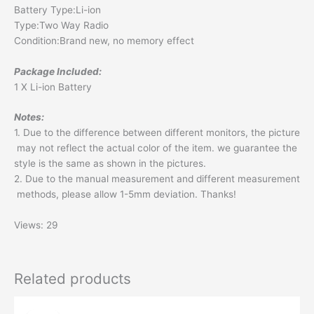
Battery Type:Li-ion
Type:Two Way Radio
Condition:Brand new, no memory effect
Package Included:
1 X Li-ion Battery
Notes:
1. Due to the difference between different monitors, the picture
may not reflect the actual color of the item. we guarantee the
style is the same as shown in the pictures.
2. Due to the manual measurement and different measurement
methods, please allow 1-5mm deviation. Thanks!
Views: 29
Related products
Original
Current
price
price