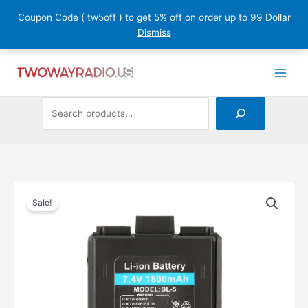
Skip
Coupon Code ( tw5off ) to get 5% off on order up to 99 Dollar
to
Dismiss
content
Search
1
7
1
5
2
1
3
2
7
2
1
2
3
1
9
1
1
1
1
3
1
2
9
1
3
1
1
1
6
4
6
1
2
5
1
1
6
4
7
3
1
2
p
1
7
4
p
p
8
p
8
0
p
2
1
7
4
p
2
p
1
p
2
2
2
1
0
1
1
p
9
p
6
9
4
4
7
p
p
6
8
2
3
r
p
p
p
r
r
2
r
p
p
r
p
1
p
6
r
9
r
5
r
p
p
9
9
9
6
p
r
5
r
p
p
p
7
p
r
r
p
p
2
p
o
r
r
r
o
o
p
o
r
r
o
r
p
r
p
o
p
o
p
o
r
r
p
p
9
p
r
o
p
o
r
r
r
p
r
o
o
r
r
p
r
d
o
o
o
d
d
r
d
o
o
d
o
r
o
r
d
r
d
r
d
o
o
r
r
p
r
o
d
r
d
o
o
o
r
o
d
d
o
o
r
o
u
d
d
d
u
u
o
u
d
d
u
d
o
d
o
u
o
u
o
u
d
d
o
o
r
o
d
u
o
u
d
d
d
o
d
u
u
d
d
o
d
c
u
u
u
c
c
d
c
u
u
c
u
d
u
d
c
d
c
d
c
u
u
d
d
o
d
u
c
d
c
u
u
u
d
u
c
c
u
u
d
u
t
c
c
c
t
t
u
t
c
c
t
c
u
c
u
t
u
t
u
t
c
c
u
u
d
u
c
t
u
t
c
c
c
u
c
t
t
c
c
u
Baofeng
Sale!
Two
c
s
t
t
t
s
c
s
t
t
s
t
c
t
c
c
c
t
t
c
c
u
c
t
s
c
s
t
t
t
c
t
s
s
t
t
c
Way
t
s
s
s
t
s
s
s
t
s
t
t
t
s
s
t
t
c
t
s
t
s
s
s
t
s
s
s
t
Radio
s
s
s
s
s
s
s
s
t
s
s
s
s
1800mAh
s
Li-
ion
Battery