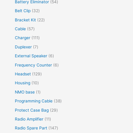
Battery Eliminator
54
Belt Clip
32
Bracket Kit
22
Cable
57
Charger
111
Duplexer
7
External Speaker
6
Frequency Counter
6
Headset
129
Housing
10
NMO base
1
Programming Cable
38
Protect Case Bag
29
Radio Amplifier
11
Radio Spare Part
147