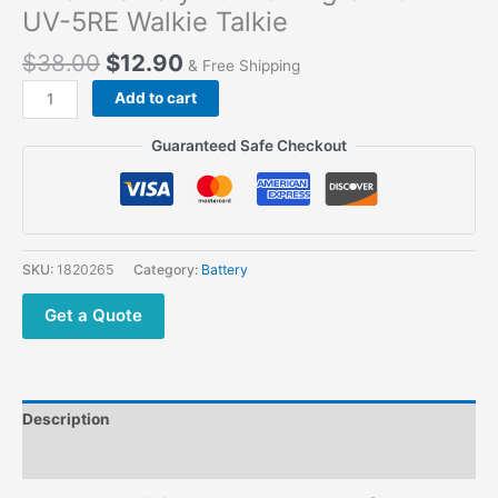
UV-5RE Walkie Talkie
$
38.00
$
12.90
& Free Shipping
Add to cart
Guaranteed Safe Checkout
SKU:
1820265
Category:
Battery
Get a Quote
Description
Additional information