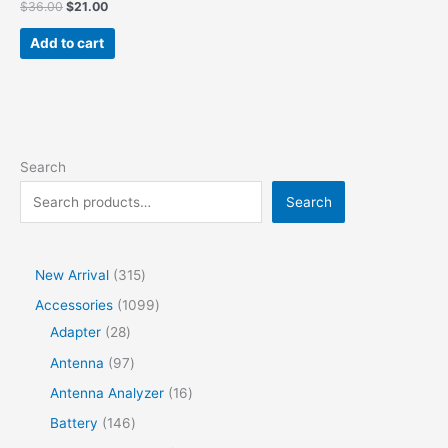
$
36.00
$
21.00
Add to cart
Search
Search
New Arrival
315
Accessories
1099
Adapter
28
Antenna
97
Antenna Analyzer
16
Battery
146