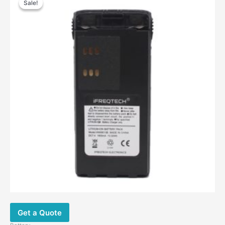
Sale!
Sale!
was:
is:
$38.00.
$23.60.
Get a Quote