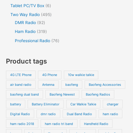
Tablet PC/TV Box
6
Two Way Radio
495
DMR Radio
92
Ham Radio
319
Professional Radio
76
Product tags
4G LTE Phone
4G Phone
10w walkie talkie
air band radio
Antenna
baofeng
Baofeng Accessories
baofeng dual band
Baofeng Newest
Baofeng Radios
battery
Battery Eliminator
Car Walkie Talkie
charger
Digital Radio
dmr radio
Dual Band Radio
ham radio
ham radio 2018
ham radio tri band
Handheld Radio