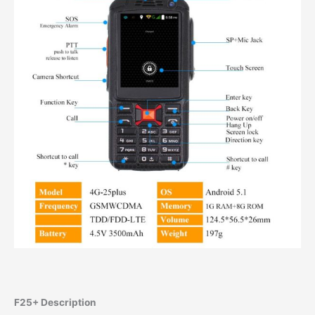
F25+ Description