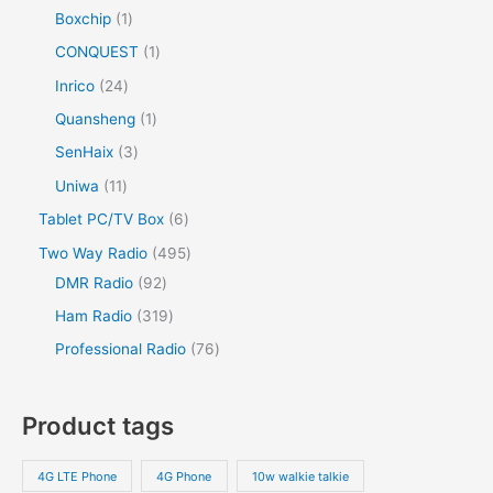
Boxchip
1
CONQUEST
1
Inrico
24
Quansheng
1
SenHaix
3
Uniwa
11
Tablet PC/TV Box
6
Two Way Radio
495
DMR Radio
92
Ham Radio
319
Professional Radio
76
Product tags
4G LTE Phone
4G Phone
10w walkie talkie