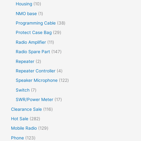
Housing
10
NMO base
1
Programming Cable
38
Protect Case Bag
29
Radio Amplifier
11
Radio Spare Part
147
Repeater
2
Repeater Controller
4
Speaker Microphone
122
Switch
7
SWR/Power Meter
17
Clearance Sale
116
Hot Sale
282
Mobile Radio
129
Phone
123