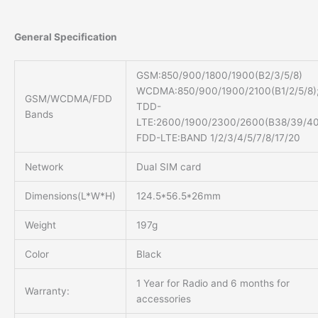
General Specification
GSM:850/900/1800/1900(B2/3/5/8)
WCDMA:850/900/1900/2100(B1/2/5/8)
GSM/WCDMA/FDD
TDD-
Bands
LTE:2600/1900/2300/2600(B38/39/40
FDD-LTE:BAND 1/2/3/4/5/7/8/17/20
Network
Dual SIM card
Dimensions(L*W*H)
124.5*56.5*26mm
Weight
197g
Color
Black
1 Year for Radio and 6 months for
Warranty:
accessories