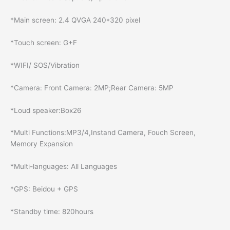
*Main screen: 2.4 QVGA 240*320 pixel
*Touch screen: G+F
*WIFI/ SOS/Vibration
*Camera: Front Camera: 2MP;Rear Camera: 5MP
*Loud speaker:Box26
*Multi Functions:MP3/4,Instand Camera, Fouch Screen,
Memory Expansion
*Multi-languages: All Languages
*GPS: Beidou + GPS
*Standby time: 820hours