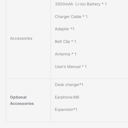
3500mAh Li-ion Battery * 1
Charger Cable * 1
Adapter *1
Accessories
Belt Clip * 1
Antenna * 1
User’s Manual * 1
Desk charger*1
Earphone:M6
Optional
Accessories
Expansion*1