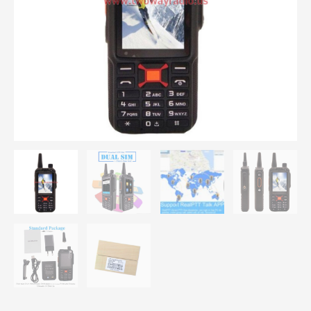
Plus
Network
Phone
Radio
quantity