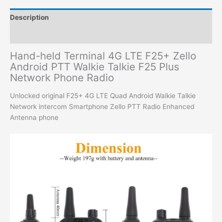
Description
Additional information
Hand-held Terminal 4G LTE F25+ Zello
Android PTT Walkie Talkie F25 Plus
Network Phone Radio
Unlocked original F25+ 4G LTE Quad Android Walkie Talkie
Network intercom Smartphone Zello PTT Radio Enhanced
Antenna phone