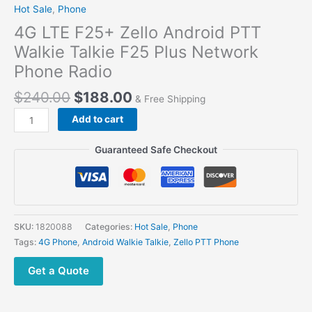
Hot Sale
,
Phone
4G LTE F25+ Zello Android PTT
Walkie Talkie F25 Plus Network
Phone Radio
$
240.00
$
188.00
& Free Shipping
Add to cart
Guaranteed Safe Checkout
SKU:
1820088
Categories:
Hot Sale
,
Phone
Tags:
4G Phone
,
Android Walkie Talkie
,
Zello PTT Phone
Get a Quote