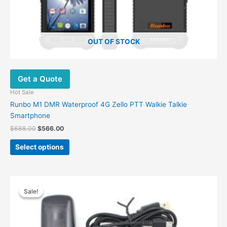
page
OUT OF STOCK
Get a Quote
Hot Sale
Runbo M1 DMR Waterproof 4G Zello PTT Walkie Talkie
Smartphone
$
688.00
$
566.00
Select options
Original
Current
price
price
Sale!
Sale!
was:
is:
$99.00.
$54.54.