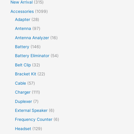
New Arrival
315
Accessories
1099
Adapter
28
Antenna
97
Antenna Analyzer
16
Battery
146
Battery Eliminator
54
Belt Clip
32
Bracket Kit
22
Cable
57
Charger
111
Duplexer
7
External Speaker
6
Frequency Counter
6
Headset
129