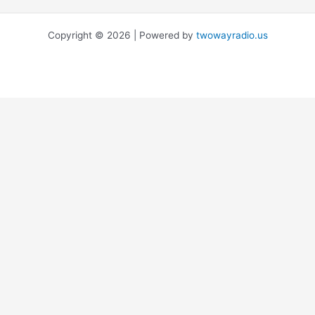
Copyright © 2026 | Powered by
twowayradio.us