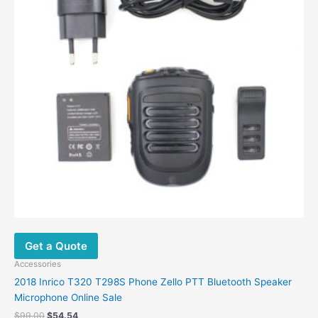
Get a Quote
Accessories
2018 Inrico T320 T298S Phone Zello PTT Bluetooth Speaker
Microphone Online Sale
$
99.00
$
54.54