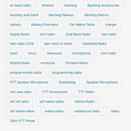
air band radio
Antenna
baofeng
Baofeng Accessories
baofeng dual band
Baofeng Newest
Baofeng Radios
battery
Battery Eliminator
Car Walkie Talkie
charger
Digital Radio
dmr radio
Dual Band Radio
ham radio
ham radio 2018
ham radio tri band
Handheld Radio
icom
Inrico
Kenwood
microphone
mini radio
Mobile Radio
motorola
Portable Radio
programmable cable
programming cable
PTT Speaker Microphone
Quansheng
Speaker Microphone
two way radio
TYT Accessories
TYT Radio
uhf vhf radio
uhf walkie talkie
Vehicle Radio
vhf walkie talkie
walkie talkie
waterproof radio
Yaesu
Zello PTT Phone