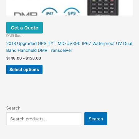
Get a Quote
DMR Radio
2018 Upgraded GPS TYT MD-UV390 IP67 Waterproof UV Dual
Band Handheld DMR Transceiver
$
148.00
–
$
158.00
Select options
Search
Search