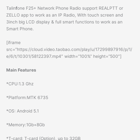
Talin
f
one F25+ Network Phone Radio support REALPTT or
ZELLO app to work as an IP Radio, With touch screen and
3inch big LCD display & full smart functions to work as an
Smart Phone.
[iframe
src=”https://cloud.video.taobao.com/play/u/17299897916/p/1/
e/6/t/10301/58122397.mp4″ width=”100%” height=”500″]
Main Features
*CPU:1.3 Ghz
*Platform:MTK 6735
*OS: Android 5.1
*Memory:1Gb+8Gb
*T-card: T-card (Option), up to 32GB