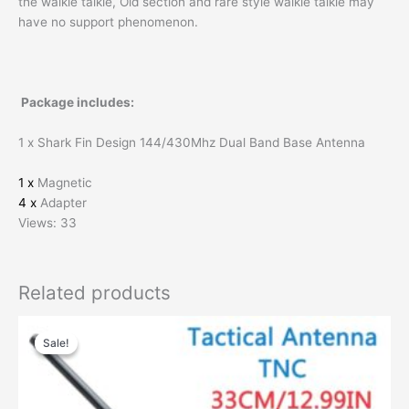
the walkie talkie, Old section and rare style walkie talkie may
have no support phenomenon.
Package includes:
1 x Shark Fin Design 144/430Mhz Dual Band Base Antenna
1 x
Magnetic
4 x
Adapter
Views: 33
Related products
Original
Current
price
price
Sale!
Sale!
was:
is:
$55.00.
$30.00.