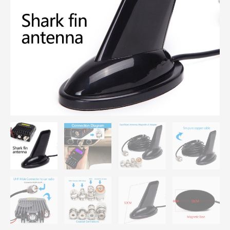
with
Coaxial
Cable
Magnetic
Mount
quantity