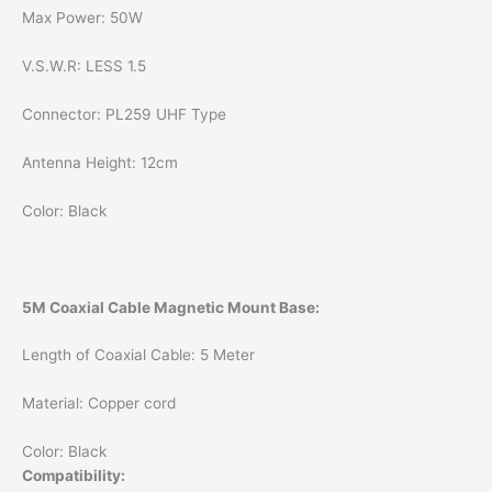
Max Power: 50W
V.S.W.R: LESS 1.5
Connector: PL259 UHF Type
Antenna Height: 12cm
Color: Black
5M Coaxial Cable Magnetic Mount Base:
Length of Coaxial Cable: 5 Meter
Material: Copper cord
Color: Black
Compatibility: