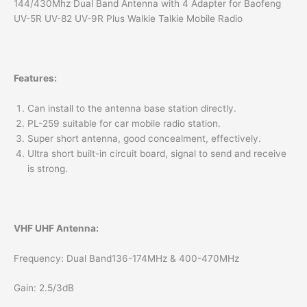
144/430Mhz Dual Band Antenna with 4 Adapter for Baofeng
UV-5R UV-82 UV-9R Plus Walkie Talkie Mobile Radio
Features:
Can install to the antenna base station directly.
PL-259 suitable for car mobile radio station.
Super short antenna, good concealment, effectively.
Ultra short built-in circuit board, signal to send and receive
is strong.
VHF UHF Antenna:
Frequency: Dual Band136-174MHz & 400-470MHz
Gain: 2.5/3dB