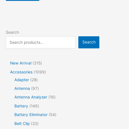
Search
Search
New Arrival
315
Accessories
1099
Adapter
28
Antenna
97
Antenna Analyzer
16
Battery
146
Battery Eliminator
54
Belt Clip
32