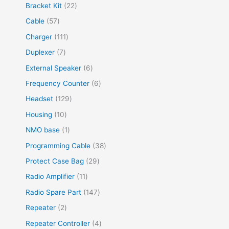
Bracket Kit
22
Cable
57
Charger
111
Duplexer
7
External Speaker
6
Frequency Counter
6
Headset
129
Housing
10
NMO base
1
Programming Cable
38
Protect Case Bag
29
Radio Amplifier
11
Radio Spare Part
147
Repeater
2
Repeater Controller
4