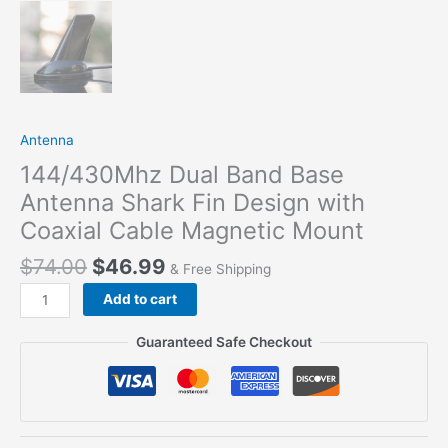
Antenna
144/430Mhz Dual Band Base
Antenna Shark Fin Design with
Coaxial Cable Magnetic Mount
$
74.00
$
46.99
& Free Shipping
Add to cart
Guaranteed Safe Checkout