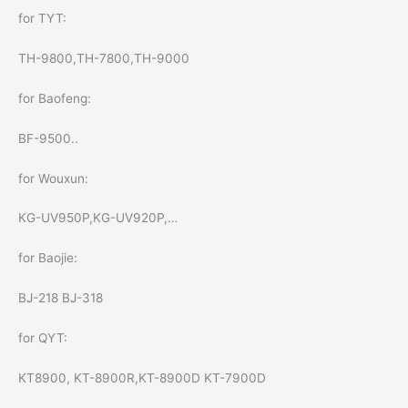
for TYT:
TH-9800,TH-7800,TH-9000
for Baofeng:
BF-9500..
for Wouxun:
KG-UV950P,KG-UV920P,…
for Baojie:
BJ-218 BJ-318
for QYT:
KT8900, KT-8900R,KT-8900D KT-7900D