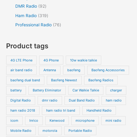
DMR Radio
92
Ham Radio
319
Professional Radio
76
Product tags
4G LTE Phone
4G Phone
10w walkie talkie
air band radio
Antenna
baofeng
Baofeng Accessories
baofeng dual band
Baofeng Newest
Baofeng Radios
battery
Battery Eliminator
Car Walkie Talkie
charger
Digital Radio
dmr radio
Dual Band Radio
ham radio
ham radio 2018
ham radio tri band
Handheld Radio
icom
Inrico
Kenwood
microphone
mini radio
Mobile Radio
motorola
Portable Radio