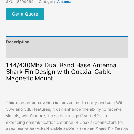
SKU:
18200694
Category:
Antenna
Get a Quote
Description
Additional information
144/430Mhz Dual Band Base Antenna
Shark Fin Design with Coaxial Cable
Magnetic Mount
This is an antenna which is convenient to carry and use; With
50w and 3dBi features, it can enhance the ability to receive
signals, what’s more, it also has a significant effect in
extending communication distance, 4 Coaxial connectors for
easy use of hand-held walkie-talkie in the car. Shark Fin Design