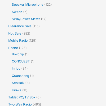
Speaker Microphone
122
Switch
7
SWR/Power Meter
17
Clearance Sale
116
Hot Sale
282
Mobile Radio
129
Phone
123
Boxchip
1
CONQUEST
1
Inrico
24
Quansheng
1
SenHaix
3
Uniwa
11
Tablet PC/TV Box
6
Two Way Radio
495