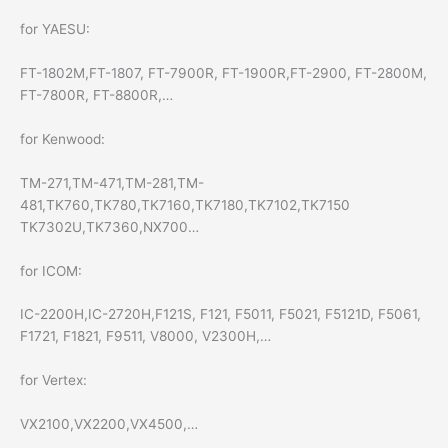
for YAESU:
FT-1802M,FT-1807, FT-7900R, FT-1900R,FT-2900, FT-2800M,
FT-7800R, FT-8800R,…
for Kenwood:
TM-271,TM-471,TM-281,TM-
481,TK760,TK780,TK7160,TK7180,TK7102,TK7150
TK7302U,TK7360,NX700…
for ICOM:
IC-2200H,IC-2720H,F121S, F121, F5011, F5021, F5121D, F5061,
F1721, F1821, F9511, V8000, V2300H,…
for Vertex:
VX2100,VX2200,VX4500,…