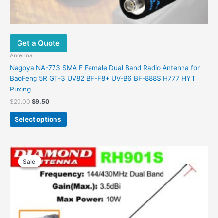
Get a Quote
Antenna
Nagoya NA-773 SMA F Female Dual Band Radio Antenna for
BaoFeng 5R GT-3 UV82 BF-F8+ UV-B6 BF-888S H777 HYT
Puxing
$
20.00
$
9.50
Select options
Original
Current
This
price
price
Sale!
Sale!
product
was:
is:
has
$27.00.
$10.90.
multiple
variants.
The
options