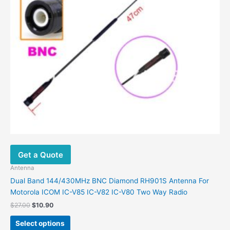
may
be
chosen
on
the
product
page
Get a Quote
Antenna
Dual Band 144/430MHz BNC Diamond RH901S Antenna For
Motorola ICOM IC-V85 IC-V82 IC-V80 Two Way Radio
$
27.00
$
10.90
Select options