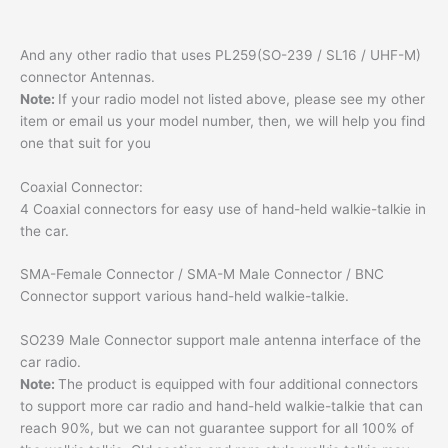
And any other radio that uses PL259(SO-239 / SL16 / UHF-M)
connector Antennas.
Note:
If your radio model not listed above, please see my other
item or email us your model number, then, we will help you find
one that suit for you
Coaxial Connector:
4 Coaxial connectors for easy use of hand-held walkie-talkie in
the car.
SMA-Female Connector / SMA-M Male Connector / BNC
Connector support various hand-held walkie-talkie.
SO239 Male Connector support male antenna interface of the
car radio.
Note:
The product is equipped with four additional connectors
to support more car radio and hand-held walkie-talkie that can
reach 90%, but we can not guarantee support for all 100% of