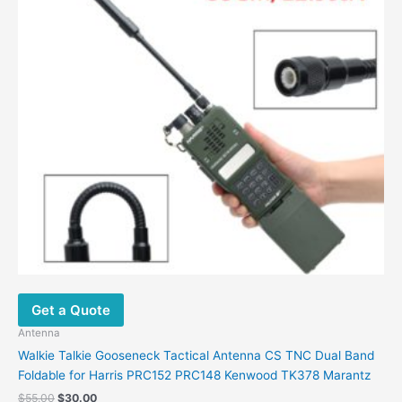
Get a Quote
Antenna
Walkie Talkie Gooseneck Tactical Antenna CS TNC Dual Band
Foldable for Harris PRC152 PRC148 Kenwood TK378 Marantz
$
55.00
$
30.00