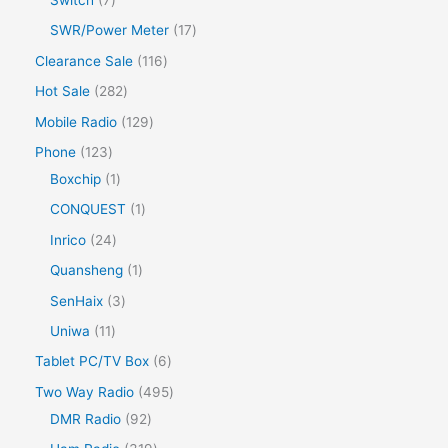
SWR/Power Meter
17
Clearance Sale
116
Hot Sale
282
Mobile Radio
129
Phone
123
Boxchip
1
CONQUEST
1
Inrico
24
Quansheng
1
SenHaix
3
Uniwa
11
Tablet PC/TV Box
6
Two Way Radio
495
DMR Radio
92