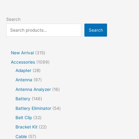
Search
Search
New Arrival
315
Accessories
1099
Adapter
28
Antenna
97
Antenna Analyzer
16
Battery
146
Battery Eliminator
54
Belt Clip
32
Bracket Kit
22
Cable
57