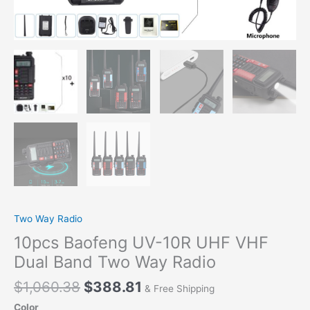
Two
Way
Radio
quantity
Two Way Radio
10pcs Baofeng UV-10R UHF VHF
Dual Band Two Way Radio
$
1,060.38
$
388.81
& Free Shipping
Color