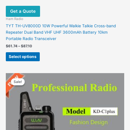
Get a Quote
Ham Radio
TYT TH-UV8000D 10W Powerful Walkie Talkie Cross-band
Repeater Dual Band VHF UHF 3600mAh Battery 10km
Portable Radio Transceiver
$
61.74
–
$
87.10
Select options
Price
This
range:
Sale!
Sale!
product
$31.99
has
through
$34.99
multiple
variants.
The
options
may
be