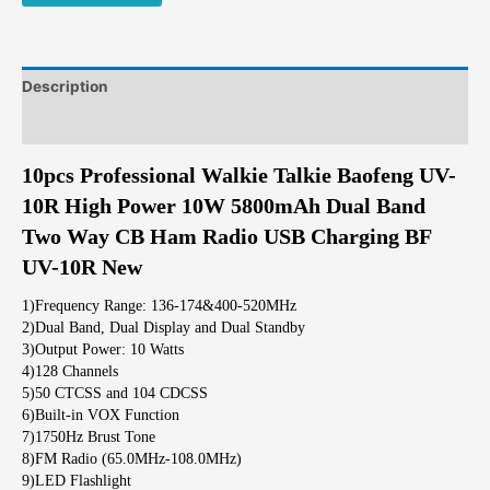
Description
Additional information
10pcs Professional Walkie Talkie Baofeng UV-
10R High Power 10W 5800mAh Dual Band
Two Way CB Ham Radio USB Charging BF
UV-10R New
1)Frequency Range: 136-174&400-520MHz
2)Dual Band, Dual Display and Dual Standby
3)Output Power: 10 Watts
4)128 Channels
5)50 CTCSS and 104 CDCSS
6)Built-in VOX Function
7)1750Hz Brust Tone
8)FM Radio (65.0MHz-108.0MHz)
9)LED Flashlight