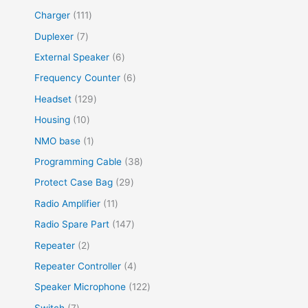
Charger
111
Duplexer
7
External Speaker
6
Frequency Counter
6
Headset
129
Housing
10
NMO base
1
Programming Cable
38
Protect Case Bag
29
Radio Amplifier
11
Radio Spare Part
147
Repeater
2
Repeater Controller
4
Speaker Microphone
122
Switch
7