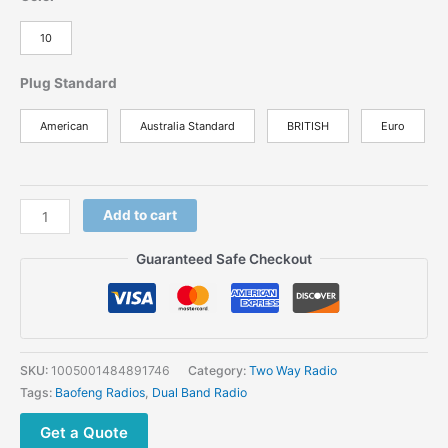
10
Plug Standard
American
Australia Standard
BRITISH
Euro
Add to cart
Guaranteed Safe Checkout
SKU:
1005001484891746
Category:
Two Way Radio
Tags:
Baofeng Radios
,
Dual Band Radio
Get a Quote