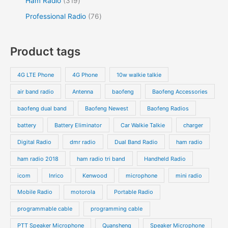
Ham Radio
319
Professional Radio
76
Product tags
4G LTE Phone
4G Phone
10w walkie talkie
air band radio
Antenna
baofeng
Baofeng Accessories
baofeng dual band
Baofeng Newest
Baofeng Radios
battery
Battery Eliminator
Car Walkie Talkie
charger
Digital Radio
dmr radio
Dual Band Radio
ham radio
ham radio 2018
ham radio tri band
Handheld Radio
icom
Inrico
Kenwood
microphone
mini radio
Mobile Radio
motorola
Portable Radio
programmable cable
programming cable
PTT Speaker Microphone
Quansheng
Speaker Microphone