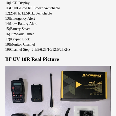
10)LCD Display
11)Hight /Low RF Power Switchable
12)25KHz/12.5KHz Switchable
13)Emergency Alert
14)Low Battery Alert
15)Battery Saver
16)Time-out Timer
17)Keypad Lock
18)Monitor Channel
19)Channel Step: 2.5/5/6.25/10/12.5/25KHz
BF UV 10R Real Picture