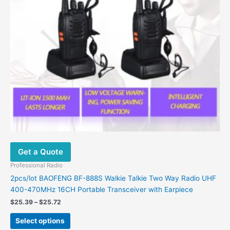
may
be
chosen
on
the
product
page
Get a Quote
Professional Radio
2pcs/lot BAOFENG BF-888S Walkie Talkie Two Way Radio UHF
400-470MHz 16CH Portable Transceiver with Earpiece
$
25.39
–
$
25.72
Select options